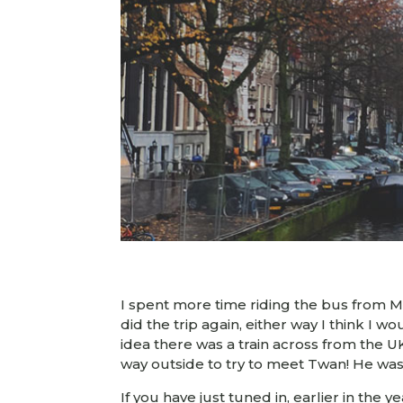
I spent more time riding the bus from Mil
did the trip again, either way I think I wo
idea there was a train across from the 
way outside to try to meet Twan! He wa
If you have just tuned in, earlier in the 