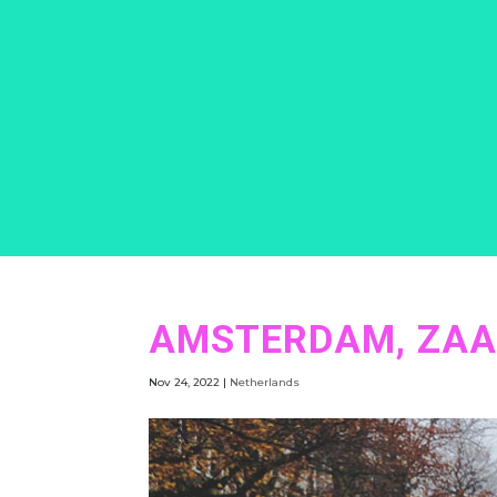
AMSTERDAM, ZAA
Nov 24, 2022
|
Netherlands