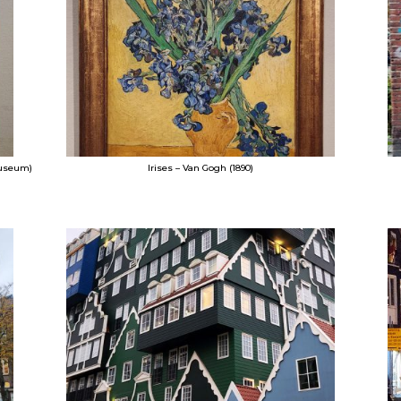
Museum)
Irises – Van Gogh (1890)