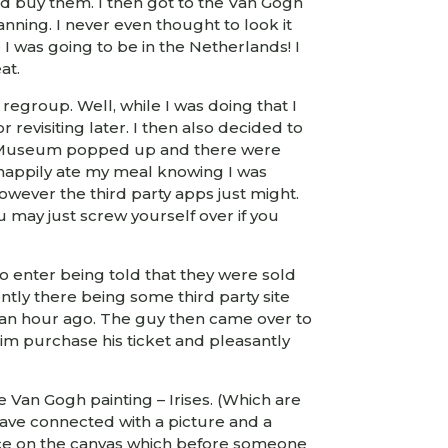
ld buy them. I then got to the Van Gogh
ning. I never even thought to look it
 I was going to be in the Netherlands! I
at.
egroup. Well, while I was doing that I
evisiting later. I then also decided to
Gogh Museum popped up and there were
d happily ate my meal knowing I was
owever the third party apps just might.
ou may just screw yourself over if you
o enter being told that they were sold
ly there being some third party site
lf an hour ago. The guy then came over to
im purchase his ticket and pleasantly
te Van Gogh painting – Irises. (Which are
u have connected with a picture and a
iece on the canvas which before someone