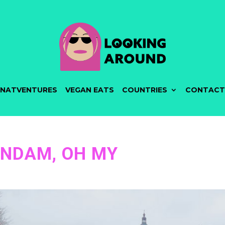
NATVENTURES
VEGAN EATS
COUNTRIES
CONTACT
NDAM, OH MY