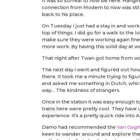
It was so surreal to now be here. Hangi
connection from Modem to now was still
back to his place.
On Tuesday I just had a stay in and work 
top of things. I did go for a walk to the
make sure they were working again fine.
more work. By having this solid day at 
That night after Twan got home from wor
The next day i went and figured out how 
there. It took me a minute trying to fig
and asked me something in Dutch, which
way… The kindness of strangers.
Once in the station it was easy enough t
trains here were pretty cool. They have 
experience. It’s a pretty quick ride int
Damo had recommended the
Van Gog
keen to wander around and explore the 