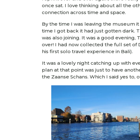
once sat. I love thinking about all the o
connection across time and space.
By the time I was leaving the museum it 
time I got back it had just gotten dark.
was also joining. It was a good evening
over! I had now collected the full set o
his first solo travel experience in Bali).
It was a lovely night catching up with 
plan at that point was just to have ano
the Zaanse Schans. Which I said yes to, o