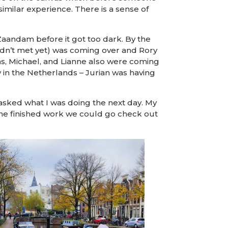
similar experience. There is a sense of
 Zaandam before it got too dark. By the
 hadn’t met yet) was coming over and Rory
as, Michael, and Lianne also were coming
y in the Netherlands – Jurian was having
asked what I was doing the next day. My
 she finished work we could go check out