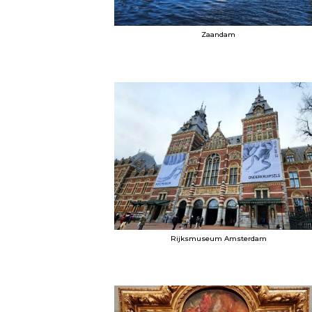
Zaandam
Rijksmuseum Amsterdam