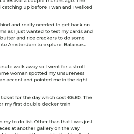
 a festival a couple months ago. The
d catching up before Twan and I walked
 behind and really needed to get back on
ems as I just wanted to test my cards and
 butter and rice crackers to do some
d into Amsterdam to explore. Balance…
nute walk away so I went for a stroll
bit. Some woman spotted my unsureness
an accent and pointed me in the right
 ticket for the day which cost €6.80. The
or my first double decker train
my to do list. Other than that I was just
ces at another gallery on the way