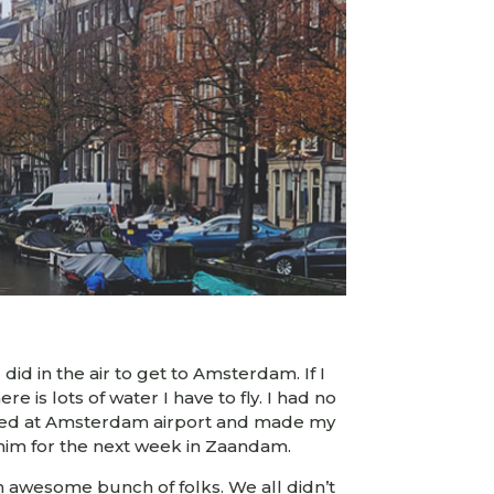
did in the air to get to Amsterdam. If I
re is lots of water I have to fly. I had no
rrived at Amsterdam airport and made my
him for the next week in Zaandam.
an awesome bunch of folks. We all didn’t