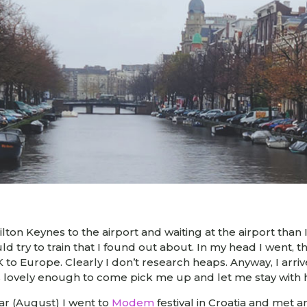
ton Keynes to the airport and waiting at the airport than I 
uld try to train that I found out about. In my head I went, the
UK to Europe. Clearly I don’t research heaps. Anyway, I a
s lovely enough to come pick me up and let me stay with 
year (August) I went to
Modem
festival in Croatia and met 