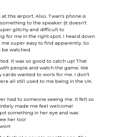
t this airport. Also, Twan’s phone is
 something to the speaker (it doesn’t
per glitchy and difficult to
g for me in the right spot. I heard down
es me super easy to find apparently. So
to be watched.
rted. It was so good to catch up! That
t with people and watch the game. We
y cards wanted to work for me. I don’t
re all still used to me being in the UK.
er had to someone seeing me. It felt so
efinitely made me feel welcome!
 got something in her eye and was
ee her too!
 won!