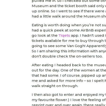
pulled me in. So I checked out some othe
Museum and the ticket booth said only o
up online. So I went to see if there were
had a little walk around the Museum sh
Eating is worth doing when you’re not s
had a quick peek at some AirBnB experien
go look at the
Tiqets
app. I hadn’t used
tickets available for me to buy through 
going to see some Van Gogh! Apparently t
So I am sharing this information with any
don’t double check the on-sellers too.
After eating I headed back to the museu
out for the day. One of the women at t
that had some. I of course, pipped up an
me and asked for more info – so I spelt
walk straight on through.
I then also got to enter and enjoyed my t
my favourite flower.) I love the feeling 
reprint over and over again, there real