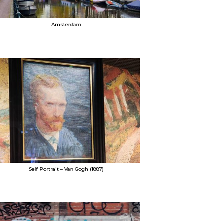
Amsterdam
Self Portrait – Van Gogh (1887)