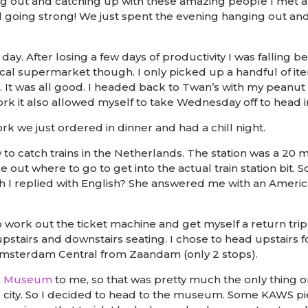
ng out and catching up with these amazing people I met at
 going strong! We just spent the evening hanging out an
day. After losing a few days of productivity I was falling
 local supermarket though. I only picked up a handful of it
 It was all good. I headed back to Twan’s with my peanut
work it also allowed myself to take Wednesday off to hea
k we just ordered in dinner and had a chill night.
to catch trains in the Netherlands. The station was a 20 mi
ure out where to go to get into the actual train station 
 I replied with English? She answered me with an Americ
o work out the ticket machine and get myself a return trip
upstairs and downstairs seating. I chose to head upstairs f
o Amsterdam Central from Zaandam (only 2 stops).
h Museum
to me, so that was pretty much the only thing on 
city. So I decided to head to the museum. Some KAWS pie