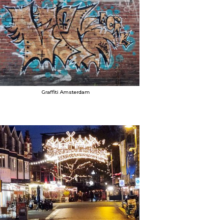
Graffiti Amsterdam