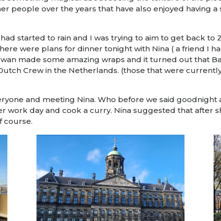
ther people over the years that have also enjoyed having a 
had started to rain and I was trying to aim to get back to
 There were plans for dinner tonight with Nina ( a friend I
, Twan made some amazing wraps and it turned out that B
f Dutch Crew in the Netherlands. (those that were currentl
everyone and meeting Nina. Who before we said goodnight 
ther work day and cook a curry. Nina suggested that after
f course.