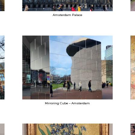
Amsterdam Palace
Mirroring Cube – Amsterdam