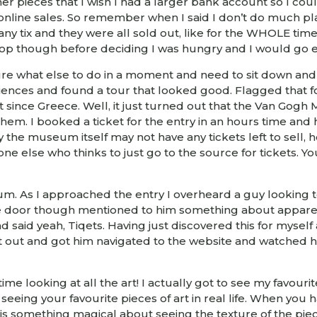
r pieces that I wish I had a larger bank account so I cou
nline sales. So remember when I said I don’t do much plan
 any tix and they were all sold out, like for the WHOLE time
op though before deciding I was hungry and I would go e
ure what else to do in a moment and need to sit down and r
ces and found a tour that looked good. Flagged that for r
 it since Greece. Well, it just turned out that the Van 
them. I booked a ticket for the entry in an hours time an
he museum itself may not have any tickets left to sell, h
one else who thinks to just go to the source for tickets. Y
m. As I approached the entry I overheard a guy looking t
he door though mentioned to him something about apparent
d said yeah, Tiqets. Having just discovered this for myse
 it out and got him navigated to the website and watched h
ime looking at all the art! I actually got to see my favouri
of seeing your favourite pieces of art in real life. When yo
ly is something magical about seeing the texture of the p