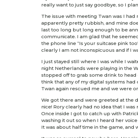
really want to just say goodbye, so I pl
The issue with meeting Twan was I had no
apparently pretty rubbish, and mine does
last too long but long enough to be anno
communicate. I am glad that he seemed t
the phone line “Is your suitcase pink too
clearly I am not inconspicuous and if I w
I just stayed still where I was while I w
night Netherlands were playing in the 
stopped off to grab some drink to head o
think that any of my digital systems had
Twan again rescued me and we were on
We got there and were greeted at the do
nice! Rory clearly had no idea that I wa
Once inside I got to catch up with Patr
washing it out so when I heard her voice
It was about half time in the game, an