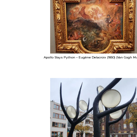
Apollo Slays Python – Eugène Delacroix (1850) (Van Gogh 