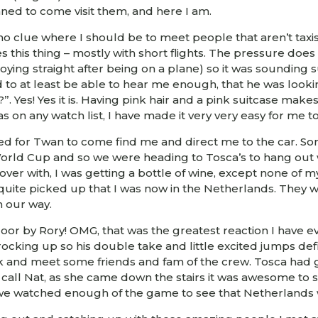
anned to come visit them, and here I am.
 clue where I should be to meet people that aren’t taxis a
 this thing – mostly with short flights. The pressure does
ying straight after being on a plane) so it was sounding su
o at least be able to hear me enough, that he was lookin
?”. Yes! Yes it is. Having pink hair and a pink suitcase mak
as on any watch list, I have made it very very easy for me 
aited for Twan to come find me and direct me to the car. So
World Cup and so we were heading to Tosca’s to hang ou
ver with, I was getting a bottle of wine, except none of m
 quite picked up that I was now in the Netherlands. They we
 our way.
or by Rory! OMG, that was the greatest reaction I have ev
s rocking up so his double take and little excited jumps d
ick and meet some friends and fam of the crew. Tosca had
 call Nat, as she came down the stairs it was awesome to s
d we watched enough of the game to see that Netherlands