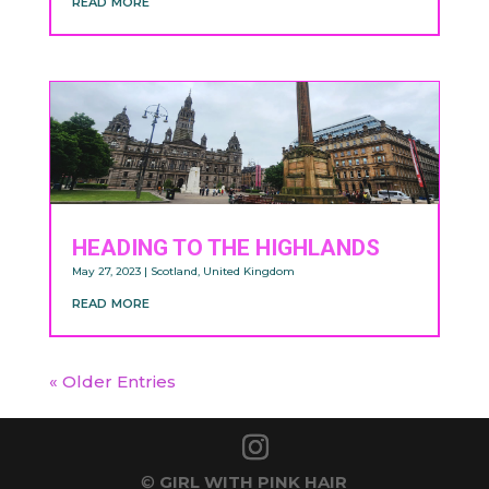
read more
HEADING TO THE HIGHLANDS
May 27, 2023
|
Scotland
,
United Kingdom
read more
« Older Entries
©
GIRL WITH PINK HAIR