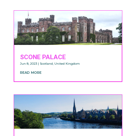
SCONE PALACE
Jun 8, 2023
|
Scotland
,
United Kingdom
read more