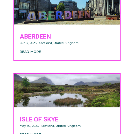
ABERDEEN
Jun 4, 2023
|
Scotland
,
United Kingdom
read more
ISLE OF SKYE
May 30, 2023
|
Scotland
,
United Kingdom