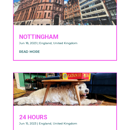
NOTTINGHAM
Jun 18, 2023
|
England
,
United Kingdom
read more
24 HOURS
Jun 15, 2023
|
England
,
United Kingdom