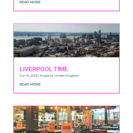
read more
LIVERPOOL TIME
Jun 14, 2023
|
England
,
United Kingdom
read more