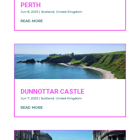
PERTH
Jun 8, 2023
|
Scotland
,
United Kingdom
read more
DUNNOTTAR CASTLE
Jun 7, 2023
|
Scotland
,
United Kingdom
read more