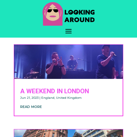
A WEEKEND IN LONDON
Jun 21, 2023
|
England
,
United Kingdom
read more