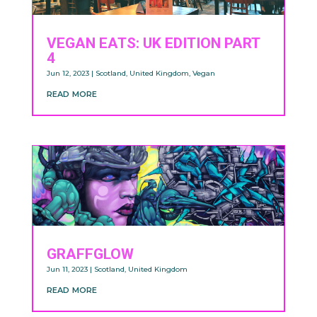
VEGAN EATS: UK EDITION PART
4
Jun 12, 2023
|
Scotland
,
United Kingdom
,
Vegan
read more
GRAFFGLOW
Jun 11, 2023
|
Scotland
,
United Kingdom
read more