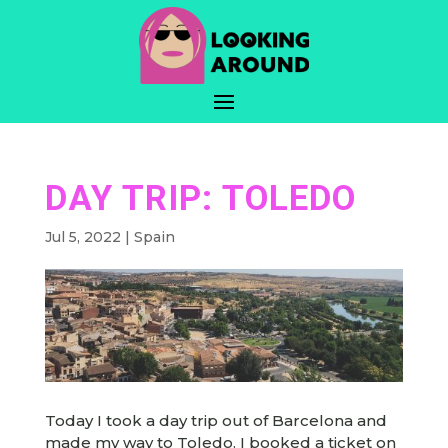
DAY TRIP: TOLEDO
Jul 5, 2022
|
Spain
Today I took a day trip out of Barcelona and
made my way to Toledo. I booked a ticket on