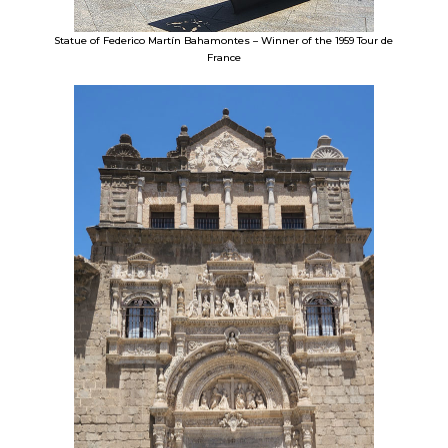
Statue of Federico Martín Bahamontes – Winner of the 1959 Tour de
France