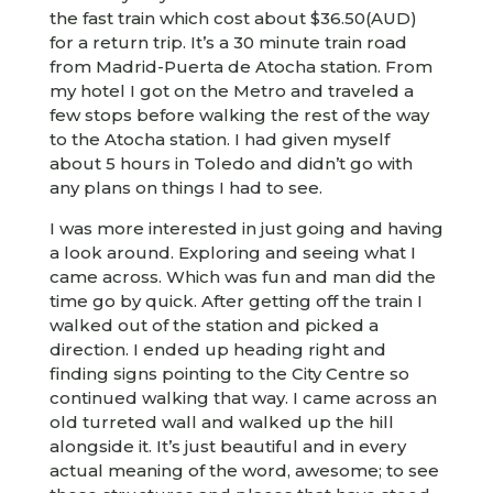
the fast train which cost about $36.50(AUD)
for a return trip. It’s a 30 minute train road
from Madrid-Puerta de Atocha station. From
my hotel I got on the Metro and traveled a
few stops before walking the rest of the way
to the Atocha station. I had given myself
about 5 hours in Toledo and didn’t go with
any plans on things I had to see.
I was more interested in just going and having
a look around. Exploring and seeing what I
came across. Which was fun and man did the
time go by quick. After getting off the train I
walked out of the station and picked a
direction. I ended up heading right and
finding signs pointing to the City Centre so
continued walking that way. I came across an
old turreted wall and walked up the hill
alongside it. It’s just beautiful and in every
actual meaning of the word, awesome; to see