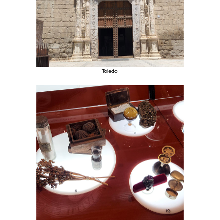
Toledo