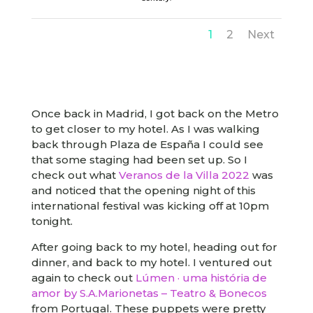
1
2
Next
Once back in Madrid, I got back on the Metro
to get closer to my hotel. As I was walking
back through Plaza de España I could see
that some staging had been set up. So I
check out what
Veranos de la Villa 2022
was
and noticed that the opening night of this
international festival was kicking off at 10pm
tonight.
After going back to my hotel, heading out for
dinner, and back to my hotel. I ventured out
again to check out
Lúmen · uma história de
amor by S.A.Marionetas – Teatro & Bonecos
from Portugal. These puppets were pretty