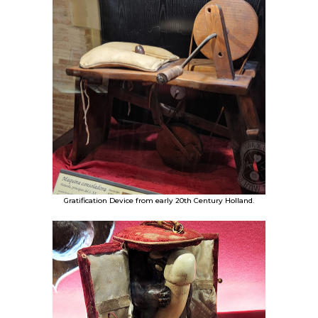
Gratification Device from early 20th Century Holland.