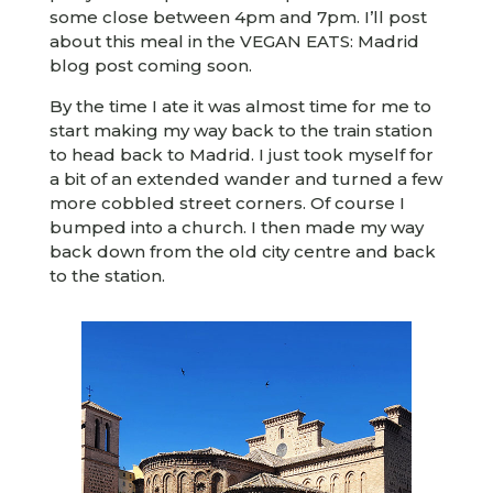
some close between 4pm and 7pm. I’ll post
about this meal in the VEGAN EATS: Madrid
blog post coming soon.
By the time I ate it was almost time for me to
start making my way back to the train station
to head back to Madrid. I just took myself for
a bit of an extended wander and turned a few
more cobbled street corners. Of course I
bumped into a church. I then made my way
back down from the old city centre and back
to the station.