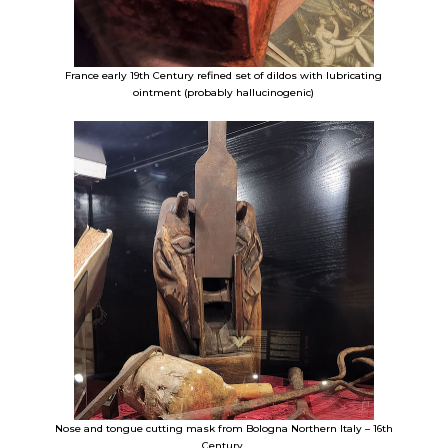
France early 19th Century refined set of dildos with lubricating
ointment (probably hallucinogenic)
Nose and tongue cutting mask from Bologna Northern Italy – 16th
Century.