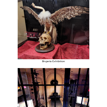
Brujería Exhibition