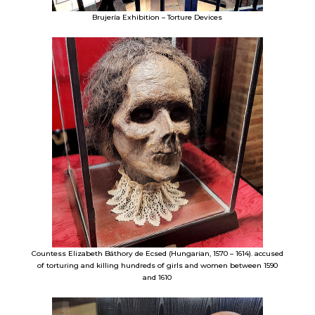
Brujería Exhibition – Torture Devices
Countess Elizabeth Báthory de Ecsed (Hungarian, 1570 – 1614). accused
of torturing and killing hundreds of girls and women between 1590
and 1610