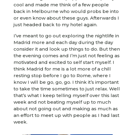
cool and made me think of a few people
back in Melbourne who would probs be into
or even know about these guys. Afterwards I
just headed back to my hotel again.
I’ve meant to go out exploring the nightlife in
Madrid more and each day during the day
consider it and look up things to do. But then
the evening comes and I’m just not feeling as
motivated and excited to self start myself. I
think Madrid for me is a lot more of a chill
resting stop before I go to Rome, where I
know I will be go, go, go. I think it’s important
to take the time sometimes to just relax. Well
that’s what I keep telling myself over this last
week and not beating myself up to much
about not going out and making as much as
an effort to meet up with people as I had last
week.