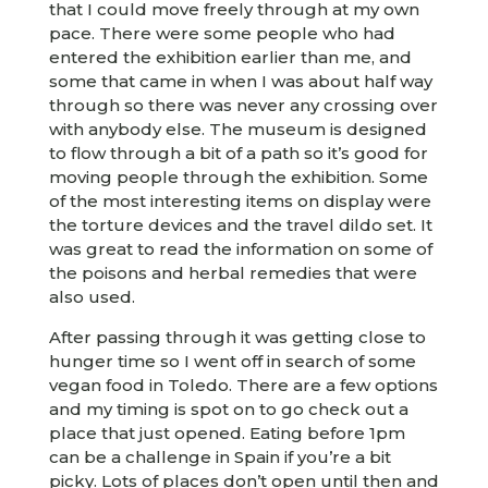
that I could move freely through at my own
pace. There were some people who had
entered the exhibition earlier than me, and
some that came in when I was about half way
through so there was never any crossing over
with anybody else. The museum is designed
to flow through a bit of a path so it’s good for
moving people through the exhibition. Some
of the most interesting items on display were
the torture devices and the travel dildo set. It
was great to read the information on some of
the poisons and herbal remedies that were
also used.
After passing through it was getting close to
hunger time so I went off in search of some
vegan food in Toledo. There are a few options
and my timing is spot on to go check out a
place that just opened. Eating before 1pm
can be a challenge in Spain if you’re a bit
picky. Lots of places don’t open until then and