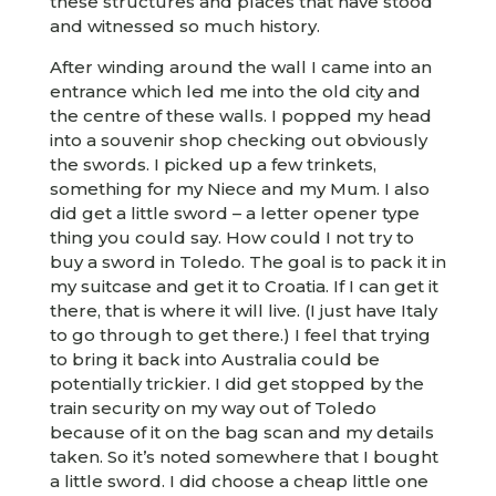
these structures and places that have stood
and witnessed so much history.
After winding around the wall I came into an
entrance which led me into the old city and
the centre of these walls. I popped my head
into a souvenir shop checking out obviously
the swords. I picked up a few trinkets,
something for my Niece and my Mum. I also
did get a little sword – a letter opener type
thing you could say. How could I not try to
buy a sword in Toledo. The goal is to pack it in
my suitcase and get it to Croatia. If I can get it
there, that is where it will live. (I just have Italy
to go through to get there.) I feel that trying
to bring it back into Australia could be
potentially trickier. I did get stopped by the
train security on my way out of Toledo
because of it on the bag scan and my details
taken. So it’s noted somewhere that I bought
a little sword. I did choose a cheap little one