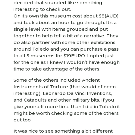
decided that sounded like something
interesting to check out.
On it’s own this museum cost about $8(AUD)
and took about an hour to go through. It’s a
single level with items grouped and put
together to help tell a bit of a narrative. They
do also partner with some other exhibitions
around Toledo and you can purchase a pass
to all 5 museums for $19EURO. I opted just
for the one as I knew I wouldn’t have enough
time to take advantage of the others.
Some of the others included Ancient
Instruments of Torture (that would of been
interesting), Leonardo Da Vinci Inventions,
and Catapults and other military bits. If you
give yourself more time than I did in Toledo it
might be worth checking some of the others
out too.
It was nice to see something a bit different