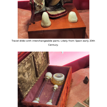
Travel dildo with interchangeable parts. Likely from Spain early 20th
Century.