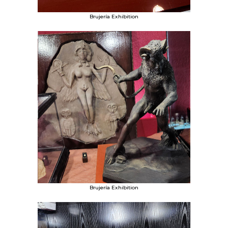
Brujería Exhibition
Brujería Exhibition