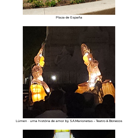
Plaza de España
Lúmen · uma história de amor by S.A.Marionetas – Teatro & Bonecos