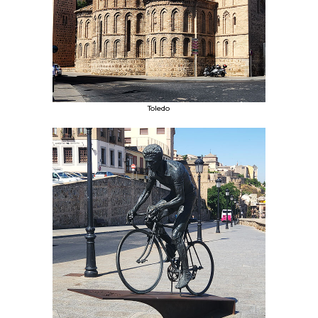
Toledo