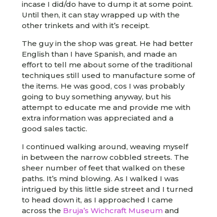
incase I did/do have to dump it at some point.
Until then, it can stay wrapped up with the
other trinkets and with it’s receipt.
The guy in the shop was great. He had better
English than I have Spanish, and made an
effort to tell me about some of the traditional
techniques still used to manufacture some of
the items. He was good, cos I was probably
going to buy something anyway, but his
attempt to educate me and provide me with
extra information was appreciated and a
good sales tactic.
I continued walking around, weaving myself
in between the narrow cobbled streets. The
sheer number of feet that walked on these
paths. It’s mind blowing. As I walked I was
intrigued by this little side street and I turned
to head down it, as I approached I came
across the
Bruja’s Wichcraft Museum
and