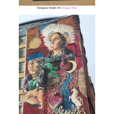
Glasgow Street Art:
Rogue One