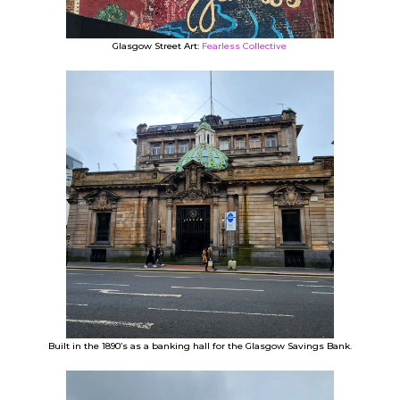
Glasgow Street Art:
Fearless Collective
Built in the 1890’s as a banking hall for the Glasgow Savings Bank.