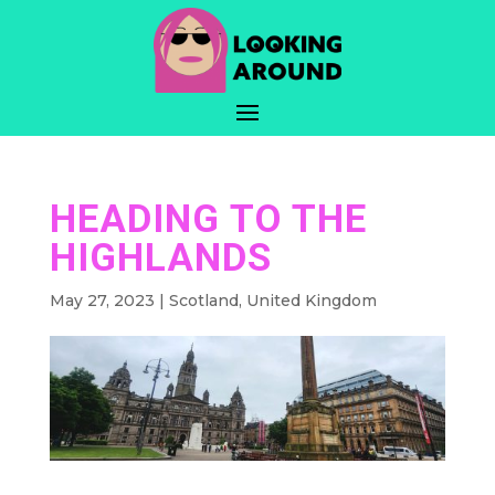
HEADING TO THE
HIGHLANDS
May 27, 2023
|
Scotland
,
United Kingdom