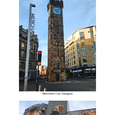
Merchant City Glasgow