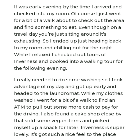
It was early evening by the time I arrived and
checked into my room. Of course I just went
for a bit of a walk about to check out the area
and find something to eat. Even though on a
travel day you’re just sitting around it’s
exhausting. So I ended up just heading back
to my room and chilling out for the night.
While I relaxed I checked out tours of
Inverness and booked into a walking tour for
the following evening.
I really needed to do some washing so I took
advantage of my day and got up early and
headed to the laundromat. While my clothes
washed I went for a bit of a walk to find an
ATM to pull out some more cash to pay for
the drying. I also found a cake shop close by
that sold some vegan items and picked
myself up a snack for later. Inverness is super
lovely. It’s got such a nice feel to the place