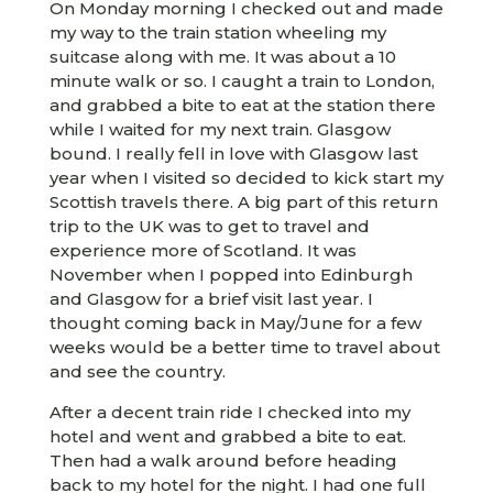
On Monday morning I checked out and made
my way to the train station wheeling my
suitcase along with me. It was about a 10
minute walk or so. I caught a train to London,
and grabbed a bite to eat at the station there
while I waited for my next train. Glasgow
bound. I really fell in love with Glasgow last
year when I visited so decided to kick start my
Scottish travels there. A big part of this return
trip to the UK was to get to travel and
experience more of Scotland. It was
November when I popped into Edinburgh
and Glasgow for a brief visit last year. I
thought coming back in May/June for a few
weeks would be a better time to travel about
and see the country.
After a decent train ride I checked into my
hotel and went and grabbed a bite to eat.
Then had a walk around before heading
back to my hotel for the night. I had one full