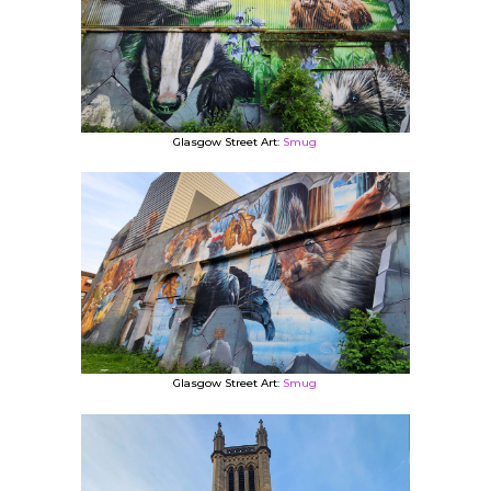
Glasgow Street Art:
Smug
Glasgow Street Art:
Smug