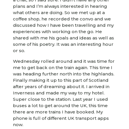
plans and I’m always interested in hearing
what others are doing. So we met up at a
coffee shop, he recorded the convo and we
discussed how I have been travelling and my
experiences with working on the go. He
shared with me his goals and ideas as well as
some of his poetry. It was an interesting hour
or so.
Wednesday rolled around and it was time for
me to get back on the train again. This time I
was heading further north into the highlands.
Finally making it up to this part of Scotland
after years of dreaming about it. I arrived in
Inverness and made my way to my hotel.
Super close to the station. Last year I used
buses a lot to get around the UK, this time
there are more trains I have booked. My
phone is full of different UK transport apps
now.