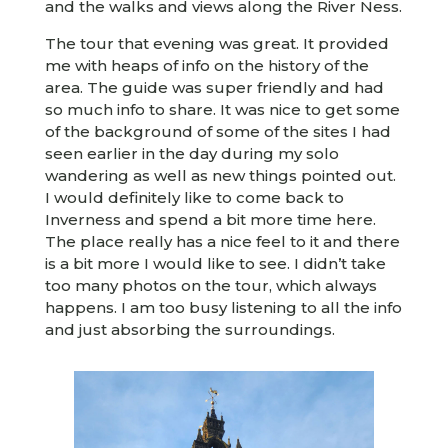
and the walks and views along the River Ness.
The tour that evening was great. It provided
me with heaps of info on the history of the
area. The guide was super friendly and had
so much info to share. It was nice to get some
of the background of some of the sites I had
seen earlier in the day during my solo
wandering as well as new things pointed out.
I would definitely like to come back to
Inverness and spend a bit more time here.
The place really has a nice feel to it and there
is a bit more I would like to see. I didn’t take
too many photos on the tour, which always
happens. I am too busy listening to all the info
and just absorbing the surroundings.