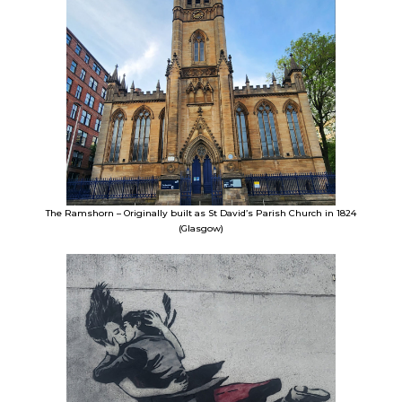
The Ramshorn – Originally built as St David’s Parish Church in 1824
(Glasgow)