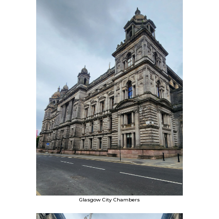
Glasgow City Chambers