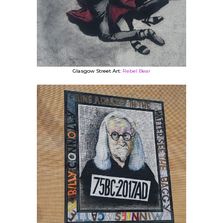
Glasgow Street Art:
Rebel Bear