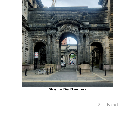
Glasgow City Chambers
1
2
Next