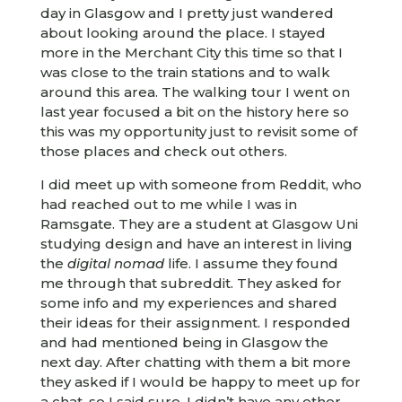
day in Glasgow and I pretty just wandered
about looking around the place. I stayed
more in the Merchant City this time so that I
was close to the train stations and to walk
around this area. The walking tour I went on
last year focused a bit on the history here so
this was my opportunity just to revisit some of
those places and check out others.
I did meet up with someone from Reddit, who
had reached out to me while I was in
Ramsgate. They are a student at Glasgow Uni
studying design and have an interest in living
the
digital nomad
life. I assume they found
me through that subreddit. They asked for
some info and my experiences and shared
their ideas for their assignment. I responded
and had mentioned being in Glasgow the
next day. After chatting with them a bit more
they asked if I would be happy to meet up for
a chat, so I said sure. I didn’t have any other