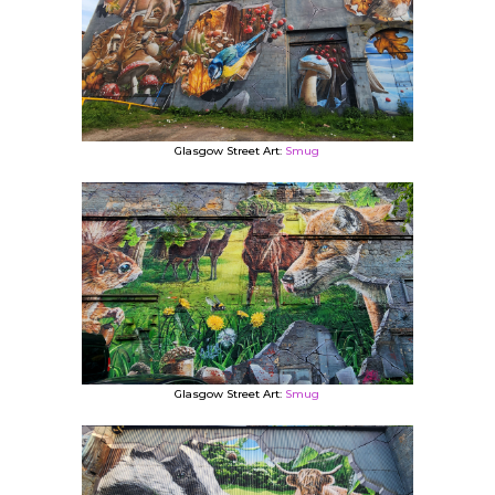
Glasgow Street Art:
Smug
Glasgow Street Art:
Smug