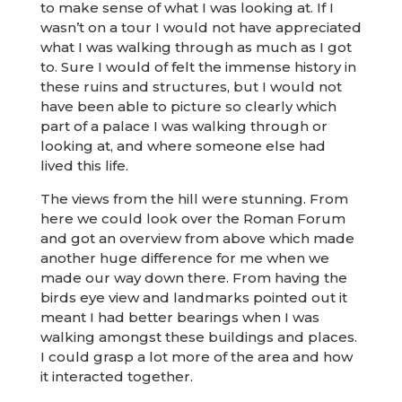
to make sense of what I was looking at. If I
wasn’t on a tour I would not have appreciated
what I was walking through as much as I got
to. Sure I would of felt the immense history in
these ruins and structures, but I would not
have been able to picture so clearly which
part of a palace I was walking through or
looking at, and where someone else had
lived this life.
The views from the hill were stunning. From
here we could look over the Roman Forum
and got an overview from above which made
another huge difference for me when we
made our way down there. From having the
birds eye view and landmarks pointed out it
meant I had better bearings when I was
walking amongst these buildings and places.
I could grasp a lot more of the area and how
it interacted together.