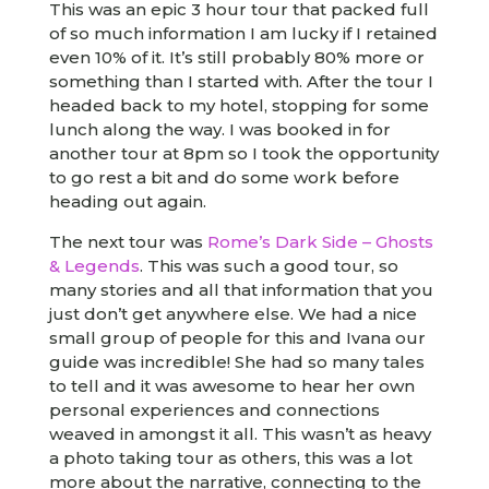
This was an epic 3 hour tour that packed full
of so much information I am lucky if I retained
even 10% of it. It’s still probably 80% more or
something than I started with. After the tour I
headed back to my hotel, stopping for some
lunch along the way. I was booked in for
another tour at 8pm so I took the opportunity
to go rest a bit and do some work before
heading out again.
The next tour was
Rome’s Dark Side – Ghosts
& Legends
. This was such a good tour, so
many stories and all that information that you
just don’t get anywhere else. We had a nice
small group of people for this and Ivana our
guide was incredible! She had so many tales
to tell and it was awesome to hear her own
personal experiences and connections
weaved in amongst it all. This wasn’t as heavy
a photo taking tour as others, this was a lot
more about the narrative, connecting to the