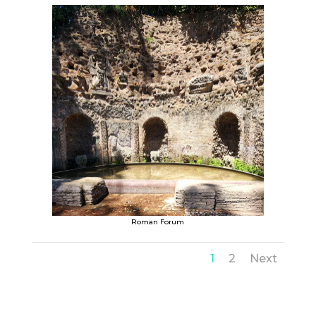
Roman Forum
1
2
Next