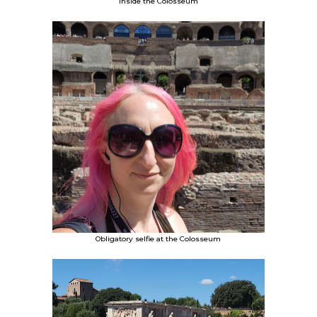
Inside the Colosseum
Obligatory selfie at the Colosseum