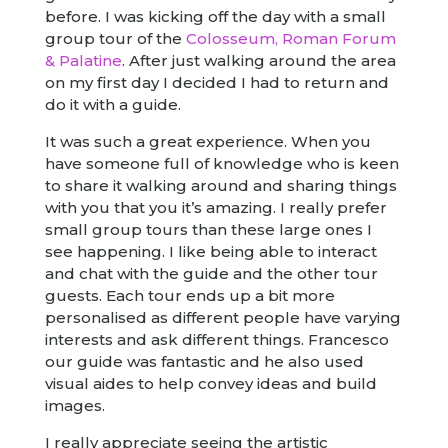
before. I was kicking off the day with a small
group tour of the
Colosseum, Roman Forum
& Palatine
. After just walking around the area
on my first day I decided I had to return and
do it with a guide.
It was such a great experience. When you
have someone full of knowledge who is keen
to share it walking around and sharing things
with you that you it’s amazing. I really prefer
small group tours than these large ones I
see happening. I like being able to interact
and chat with the guide and the other tour
guests. Each tour ends up a bit more
personalised as different people have varying
interests and ask different things. Francesco
our guide was fantastic and he also used
visual aides to help convey ideas and build
images.
I really appreciate seeing the artistic