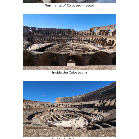
Remnants of Colosseum decór
Inside the Colosseum