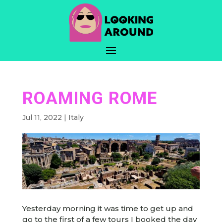
ROAMING ROME
Jul 11, 2022
|
Italy
Yesterday morning it was time to get up and
go to the first of a few tours I booked the day