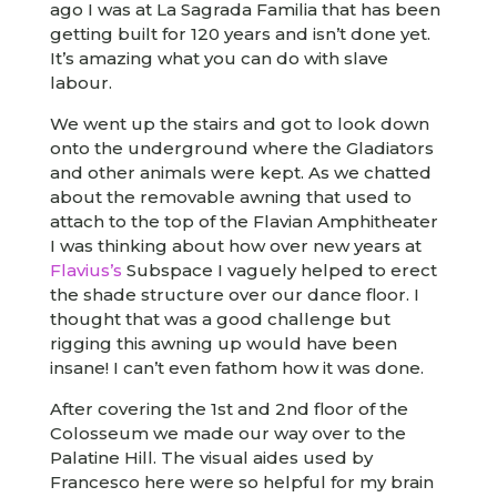
ago I was at La Sagrada Familia that has been
getting built for 120 years and isn’t done yet.
It’s amazing what you can do with slave
labour.
We went up the stairs and got to look down
onto the underground where the Gladiators
and other animals were kept. As we chatted
about the removable awning that used to
attach to the top of the Flavian Amphitheater
I was thinking about how over new years at
Flavius’s
Subspace I vaguely helped to erect
the shade structure over our dance floor. I
thought that was a good challenge but
rigging this awning up would have been
insane! I can’t even fathom how it was done.
After covering the 1st and 2nd floor of the
Colosseum we made our way over to the
Palatine Hill. The visual aides used by
Francesco here were so helpful for my brain