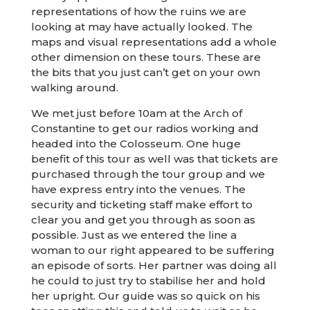
representations of how the ruins we are
looking at may have actually looked. The
maps and visual representations add a whole
other dimension on these tours. These are
the bits that you just can’t get on your own
walking around.
We met just before 10am at the Arch of
Constantine to get our radios working and
headed into the Colosseum. One huge
benefit of this tour as well was that tickets are
purchased through the tour group and we
have express entry into the venues. The
security and ticketing staff make effort to
clear you and get you through as soon as
possible. Just as we entered the line a
woman to our right appeared to be suffering
an episode of sorts. Her partner was doing all
he could to just try to stabilise her and hold
her upright. Our guide was so quick on his