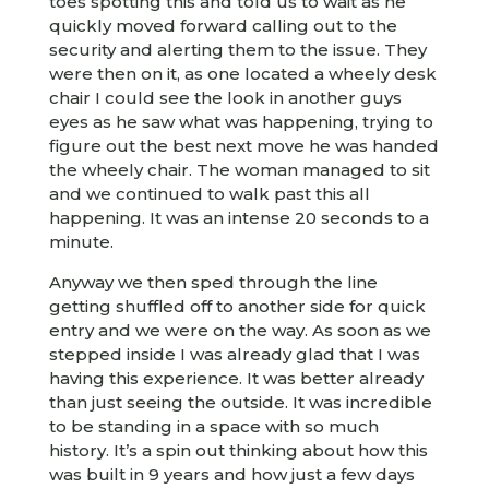
toes spotting this and told us to wait as he
quickly moved forward calling out to the
security and alerting them to the issue. They
were then on it, as one located a wheely desk
chair I could see the look in another guys
eyes as he saw what was happening, trying to
figure out the best next move he was handed
the wheely chair. The woman managed to sit
and we continued to walk past this all
happening. It was an intense 20 seconds to a
minute.
Anyway we then sped through the line
getting shuffled off to another side for quick
entry and we were on the way. As soon as we
stepped inside I was already glad that I was
having this experience. It was better already
than just seeing the outside. It was incredible
to be standing in a space with so much
history. It’s a spin out thinking about how this
was built in 9 years and how just a few days