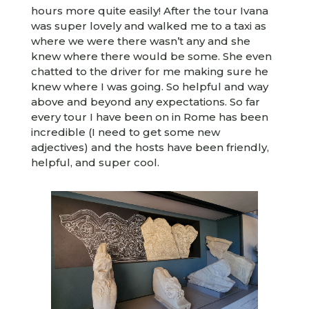
hours more quite easily! After the tour Ivana
was super lovely and walked me to a taxi as
where we were there wasn’t any and she
knew where there would be some. She even
chatted to the driver for me making sure he
knew where I was going. So helpful and way
above and beyond any expectations. So far
every tour I have been on in Rome has been
incredible (I need to get some new
adjectives) and the hosts have been friendly,
helpful, and super cool.