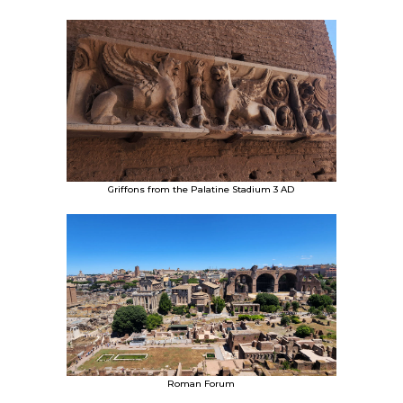
Griffons from the Palatine Stadium 3 AD
Roman Forum