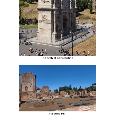
The Arch of Constantine
Palatine Hill