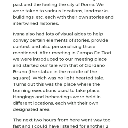
past and the feeling the city of Rome. We
were taken to various locations, landmarks,
buildings, etc. each with their own stories and
intertwined histories.
Ivana also had lots of visual aides to help
convey certain elements of stories, provide
context, and also personalising those
mentioned. After meeting in Campo De’Fiori
we were introduced to our meeting place
and started our tale with that of Giordano
Bruno (the statue in the middle of the
square). Which was no light hearted tale.
Turns out this was the place where the
burning executions used to take place.
Hangings and beheadings were held in
different locations, each with their own
designated area.
The next two hours from here went way too
fast and I could have listened for another 2