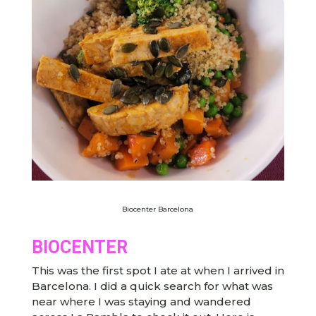
Biocenter Barcelona
BIOCENTER
This was the first spot I ate at when I arrived in
Barcelona. I did a quick search for what was
near where I was staying and wandered