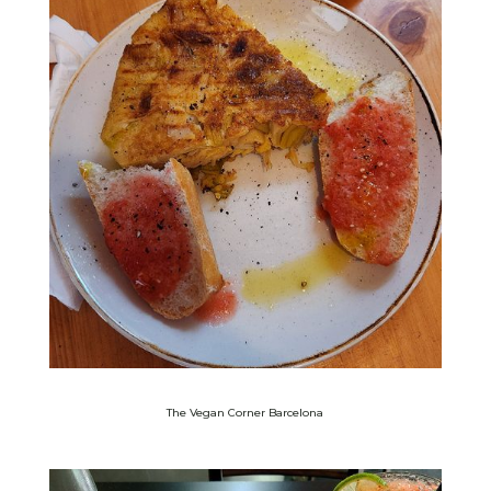
The Vegan Corner Barcelona