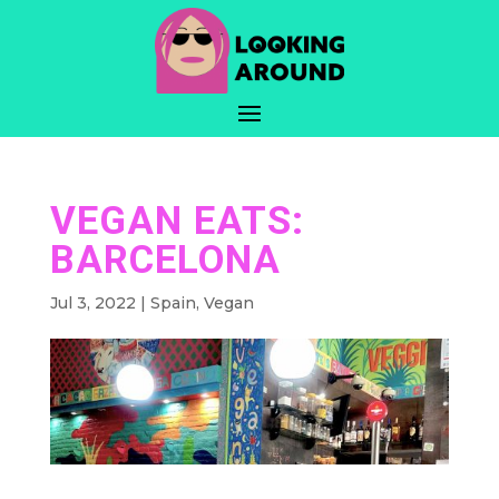
VEGAN EATS:
BARCELONA
Jul 3, 2022
|
Spain
,
Vegan