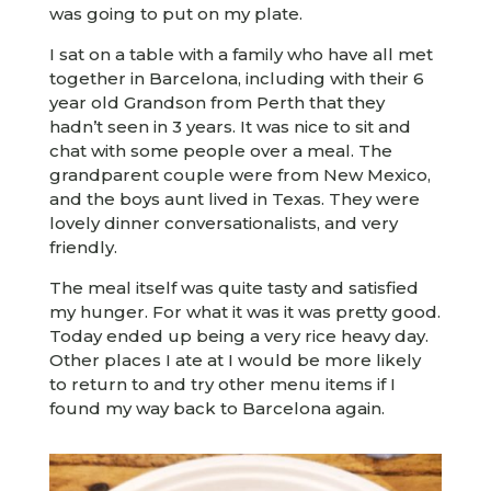
was going to put on my plate.
I sat on a table with a family who have all met
together in Barcelona, including with their 6
year old Grandson from Perth that they
hadn’t seen in 3 years. It was nice to sit and
chat with some people over a meal. The
grandparent couple were from New Mexico,
and the boys aunt lived in Texas. They were
lovely dinner conversationalists, and very
friendly.
The meal itself was quite tasty and satisfied
my hunger. For what it was it was pretty good.
Today ended up being a very rice heavy day.
Other places I ate at I would be more likely
to return to and try other menu items if I
found my way back to Barcelona again.