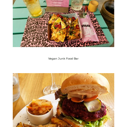
Vegan Junk Food Bar