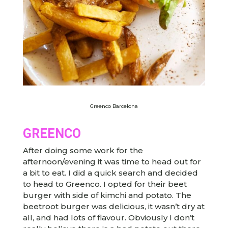
Greenco Barcelona
GREENCO
After doing some work for the
afternoon/evening it was time to head out for
a bit to eat. I did a quick search and decided
to head to Greenco. I opted for their beet
burger with side of kimchi and potato. The
beetroot burger was delicious, it wasn’t dry at
all, and had lots of flavour. Obviously I don’t