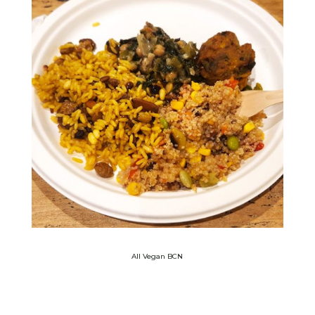
All Vegan BCN