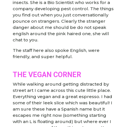
insects. She is a Bio Scientist who works for a
company developing pest control. The things
you find out when you just conversationally
pounce on strangers. Clearly the stranger
danger about me should be do not speak
english around the pink haired one, she will
chat to you.
The staff here also spoke English, were
friendly, and super helpful.
THE VEGAN CORNER
While walking around getting distracted by
street art I came across this cute little place.
Everything vegan and a great espresso. I had
some of their leek slice which was beautiful! I
am sure these have a Spanish name but it
escapes me right now (something starting
with an L is floating around) but where ever I