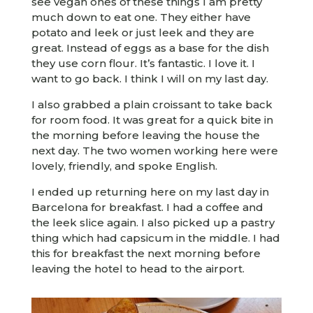
see vegan ones of these things I am pretty
much down to eat one. They either have
potato and leek or just leek and they are
great. Instead of eggs as a base for the dish
they use corn flour. It’s fantastic. I love it. I
want to go back. I think I will on my last day.
I also grabbed a plain croissant to take back
for room food. It was great for a quick bite in
the morning before leaving the house the
next day. The two women working here were
lovely, friendly, and spoke English.
I ended up returning here on my last day in
Barcelona for breakfast. I had a coffee and
the leek slice again. I also picked up a pastry
thing which had capsicum in the middle. I had
this for breakfast the next morning before
leaving the hotel to head to the airport.