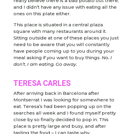
really believe there is a bad potato out there,
and I didn’t have any issue with eating all the
ones on this plate either.
This place is situated in a central plaza
square with many restaurants around it.
Sitting outside at one of these places you just
need to be aware that you will constantly
have people coming up to you during your
meal asking if you want to buy things.
No. I
don’t. I am eating. Go away.
TERESA CARLES
After arriving back in Barcelona after
Montserrat I was looking for somewhere to
eat. Teresa’s had been popping up on the
searches all week and I found myself pretty
close by so finally decided to pop in. This
place is pretty large and busy, and after
tasting the food – I can taste why.