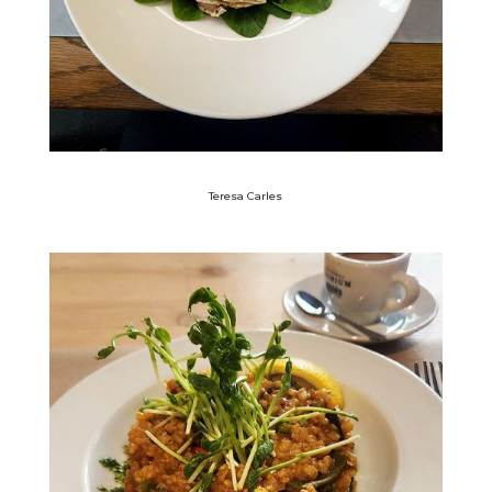
Teresa Carles