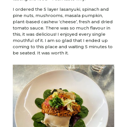
I ordered the 5 layer lasanyuki, spinach and
pine nuts, mushrooms, masala pumpkin,
plant-based cashew ‘cheese’, fresh and dried
tomato sauce. There was so much flavour in
this, it was delicious! I enjoyed every single
mouthful of it. I am so glad that I ended up
coming to this place and waiting 5 minutes to
be seated. It was worth it.