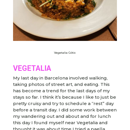
Vegetalia Gótic
VEGETALIA
My last day in Barcelona involved walking,
taking photos of street art, and eating. This
has become a trend for the last days of my
stays so far. I think it’s because I like to just be
pretty cruisy and try to schedule a “rest” day
before a transit day. I did some work between
my wandering out and about and for lunch
this day I found myself near Vegetalia and
thought it was about time I tried a paella.