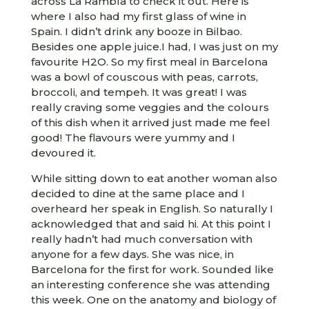
across La Rambla to check it out. Here is
where I also had my first glass of wine in
Spain. I didn’t drink any booze in Bilbao.
Besides one apple juice.I had, I was just on my
favourite H2O. So my first meal in Barcelona
was a bowl of couscous with peas, carrots,
broccoli, and tempeh. It was great! I was
really craving some veggies and the colours
of this dish when it arrived just made me feel
good! The flavours were yummy and I
devoured it.
While sitting down to eat another woman also
decided to dine at the same place and I
overheard her speak in English. So naturally I
acknowledged that and said hi. At this point I
really hadn’t had much conversation with
anyone for a few days. She was nice, in
Barcelona for the first for work. Sounded like
an interesting conference she was attending
this week. One on the anatomy and biology of