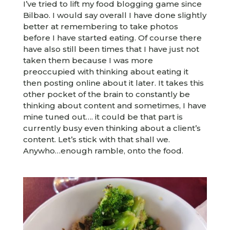
I’ve tried to lift my food blogging game since
Bilbao. I would say overall I have done slightly
better at remembering to take photos
before I have started eating. Of course there
have also still been times that I have just not
taken them because I was more
preoccupied with thinking about eating it
then posting online about it later. It takes this
other pocket of the brain to constantly be
thinking about content and sometimes, I have
mine tuned out…. it could be that part is
currently busy even thinking about a client’s
content. Let’s stick with that shall we.
Anywho…enough ramble, onto the food.