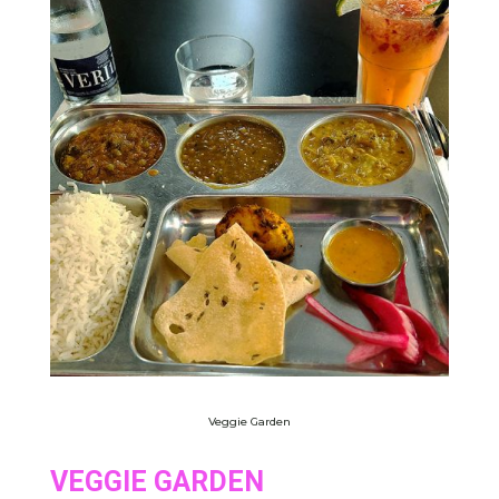
Veggie Garden
VEGGIE GARDEN