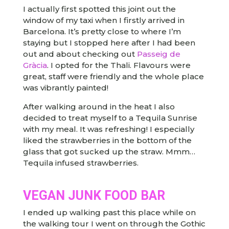
I actually first spotted this joint out the
window of my taxi when I firstly arrived in
Barcelona. It’s pretty close to where I’m
staying but I stopped here after I had been
out and about checking out
Passeig de
Gràcia
. I opted for the Thali. Flavours were
great, staff were friendly and the whole place
was vibrantly painted!
After walking around in the heat I also
decided to treat myself to a Tequila Sunrise
with my meal. It was refreshing! I especially
liked the strawberries in the bottom of the
glass that got sucked up the straw. Mmm…
Tequila infused strawberries.
VEGAN JUNK FOOD BAR
I ended up walking past this place while on
the walking tour I went on through the Gothic