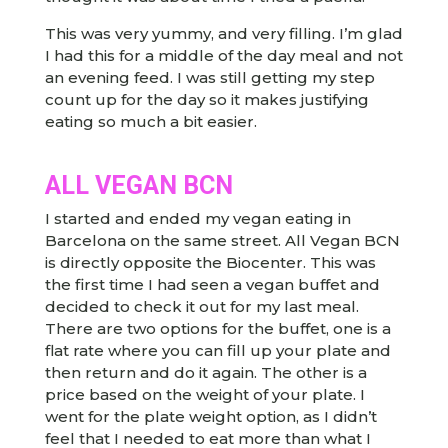
This was very yummy, and very filling. I’m glad
I had this for a middle of the day meal and not
an evening feed. I was still getting my step
count up for the day so it makes justifying
eating so much a bit easier.
ALL VEGAN BCN
I started and ended my vegan eating in
Barcelona on the same street. All Vegan BCN
is directly opposite the Biocenter. This was
the first time I had seen a vegan buffet and
decided to check it out for my last meal.
There are two options for the buffet, one is a
flat rate where you can fill up your plate and
then return and do it again. The other is a
price based on the weight of your plate. I
went for the plate weight option, as I didn’t
feel that I needed to eat more than what I