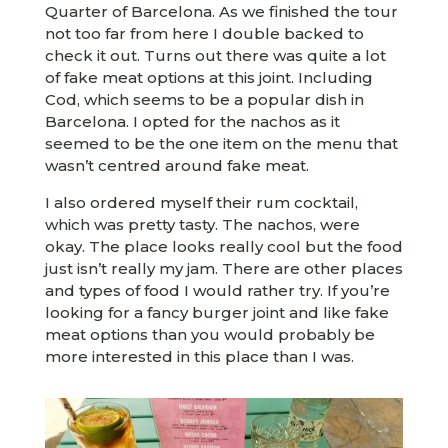
Quarter of Barcelona. As we finished the tour
not too far from here I double backed to
check it out. Turns out there was quite a lot
of fake meat options at this joint. Including
Cod, which seems to be a popular dish in
Barcelona. I opted for the nachos as it
seemed to be the one item on the menu that
wasn’t centred around fake meat.
I also ordered myself their rum cocktail,
which was pretty tasty. The nachos, were
okay. The place looks really cool but the food
just isn’t really my jam. There are other places
and types of food I would rather try. If you’re
looking for a fancy burger joint and like fake
meat options than you would probably be
more interested in this place than I was.