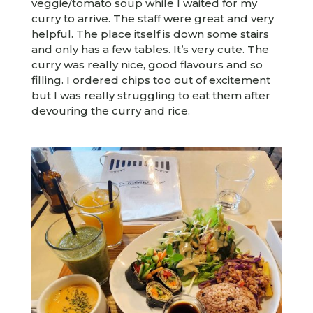
veggie/tomato soup while I waited for my
curry to arrive. The staff were great and very
helpful. The place itself is down some stairs
and only has a few tables. It’s very cute. The
curry was really nice, good flavours and so
filling. I ordered chips too out of excitement
but I was really struggling to eat them after
devouring the curry and rice.