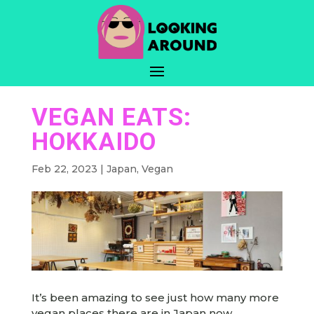
VEGAN EATS:
HOKKAIDO
Feb 22, 2023
|
Japan
,
Vegan
It’s been amazing to see just how many more
vegan places there are in Japan now.