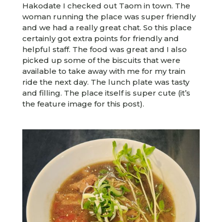
Hakodate I checked out Taom in town. The
woman running the place was super friendly
and we had a really great chat. So this place
certainly got extra points for friendly and
helpful staff. The food was great and I also
picked up some of the biscuits that were
available to take away with me for my train
ride the next day. The lunch plate was tasty
and filling. The place itself is super cute (it’s
the feature image for this post).