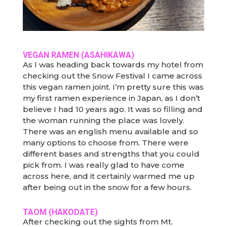
VEGAN RAMEN (ASAHIKAWA)
As I was heading back towards my hotel from
checking out the Snow Festival I came across
this vegan ramen joint. I’m pretty sure this was
my first ramen experience in Japan, as I don’t
believe I had 10 years ago. It was so filling and
the woman running the place was lovely.
There was an english menu available and so
many options to choose from. There were
different bases and strengths that you could
pick from. I was really glad to have come
across here, and it certainly warmed me up
after being out in the snow for a few hours.
TAOM (HAKODATE)
After checking out the sights from Mt.