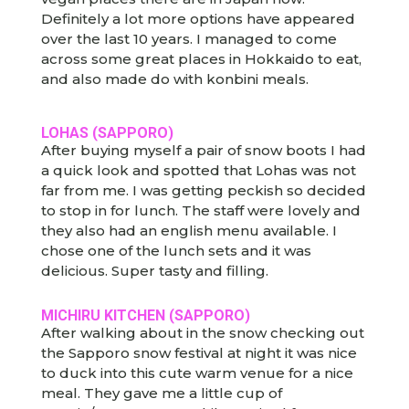
Definitely a lot more options have appeared
over the last 10 years. I managed to come
across some great places in Hokkaido to eat,
and also made do with konbini meals.
LOHAS (SAPPORO)
After buying myself a pair of snow boots I had
a quick look and spotted that Lohas was not
far from me. I was getting peckish so decided
to stop in for lunch. The staff were lovely and
they also had an english menu available. I
chose one of the lunch sets and it was
delicious. Super tasty and filling.
MICHIRU KITCHEN (SAPPORO)
After walking about in the snow checking out
the Sapporo snow festival at night it was nice
to duck into this cute warm venue for a nice
meal. They gave me a little cup of