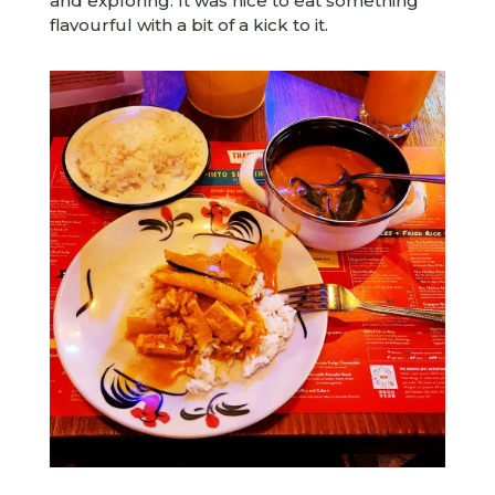
and exploring. It was nice to eat something
flavourful with a bit of a kick to it.