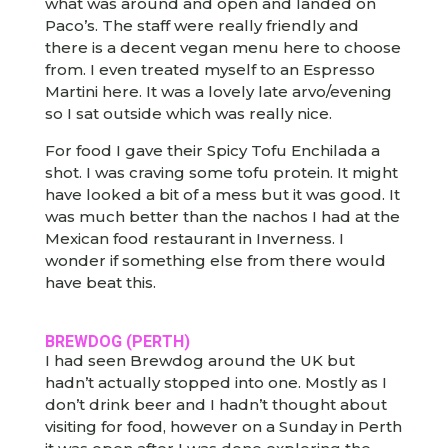
what was around and open and landed on
Paco’s. The staff were really friendly and
there is a decent vegan menu here to choose
from. I even treated myself to an Espresso
Martini here. It was a lovely late arvo/evening
so I sat outside which was really nice.
For food I gave their Spicy Tofu Enchilada a
shot. I was craving some tofu protein. It might
have looked a bit of a mess but it was good. It
was much better than the nachos I had at the
Mexican food restaurant in Inverness. I
wonder if something else from there would
have beat this.
BREWDOG
(PERTH)
I had seen Brewdog around the UK but
hadn’t actually stopped into one. Mostly as I
don’t drink beer and I hadn’t thought about
visiting for food, however on a Sunday in Perth