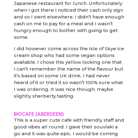
Japanese restaurant for lunch. Unfortunately
when I got there I noticed their cash only sign
and so I went elsewhere. I didn’t have enough
cash on me to pay for a meal and I wasn’t
hungry enough to bother with going to get
some.
I did however come across the Isle of Skye ice
cream shop who had some vegan options
available. I chose this yellow looking one that
I can’t remember the name of the flavour but
it’s based on some UK drink. I had never
heard of it or tried it so wasn’t 100% sure what
I was ordering. It was nice though, maybe
slightly sherberty tasting.
BIOCAFE
(ABERDEEN)
This is a super cute cafe with friendly staff and
good vibes all round. I gave their souvlaki a
go and it was quite epic. I would be coming