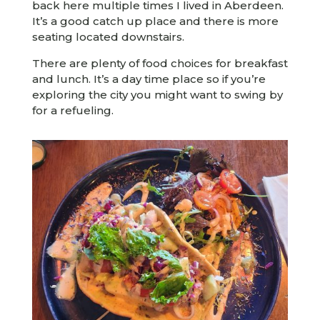
back here multiple times I lived in Aberdeen.
It’s a good catch up place and there is more
seating located downstairs.
There are plenty of food choices for breakfast
and lunch. It’s a day time place so if you’re
exploring the city you might want to swing by
for a refueling.