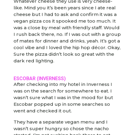
Whatever cheese they use is very cheese-
like. Mind you it’s been years since I ate real
cheese but I had to ask and confirm it was a
vegan pizza cos it spooked me too much. It
was a close by meal with friendly staff. Would
I rush back there, no. If I was out with a group
of mates for dinner and drinks, yeah. It’s got a
cool vibe and I loved the hip hop décor. Okay,
Sure the pizza didn’t look so great with the
dark red lighting.
ESCOBAR (INVERNESS)
After checking into my hotel in Inverness I
was on the search for somewhere to eat. I
wasn’t sure what I was in the mood for but
Escobar popped up in some searches so
went and checked it out.
They have a separate vegan menu and I
wasn’t super hungry so chose the nacho