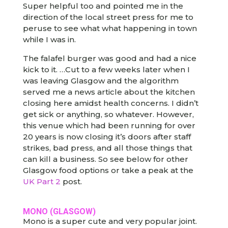
Super helpful too and pointed me in the
direction of the local street press for me to
peruse to see what what happening in town
while I was in.
The falafel burger was good and had a nice
kick to it. …Cut to a few weeks later when I
was leaving Glasgow and the algorithm
served me a news article about the kitchen
closing here amidst health concerns. I didn’t
get sick or anything, so whatever. However,
this venue which had been running for over
20 years is now closing it’s doors after staff
strikes, bad press, and all those things that
can kill a business. So see below for other
Glasgow food options or take a peak at the
UK Part 2
post.
MONO (GLASGOW)
Mono is a super cute and very popular joint.