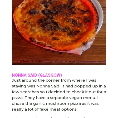
NONNA SAID (GLASGOW)
Just around the corner from where I was
staying was Nonna Said. It had popped up in a
few searches so I decided to check it out for a
pizza. They have a separate vegan menu. I
chose the garlic mushroom pizza as it was
really a lot of fake meat options.