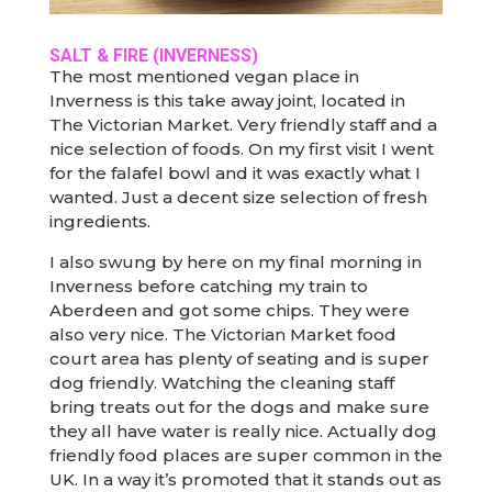
SALT & FIRE
(INVERNESS)
The most mentioned vegan place in
Inverness is this take away joint, located in
The Victorian Market. Very friendly staff and a
nice selection of foods. On my first visit I went
for the falafel bowl and it was exactly what I
wanted. Just a decent size selection of fresh
ingredients.
I also swung by here on my final morning in
Inverness before catching my train to
Aberdeen and got some chips. They were
also very nice. The Victorian Market food
court area has plenty of seating and is super
dog friendly. Watching the cleaning staff
bring treats out for the dogs and make sure
they all have water is really nice. Actually dog
friendly food places are super common in the
UK. In a way it’s promoted that it stands out as