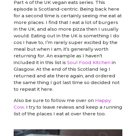
Part 4 of the UK vegan eats series. This
episode is Scotland-centric. Being back here
for a second time is certainly seeing me eat at
more places. I find that I eat a lot of burgers
in the UK, and also more pizza then I usually
would. Eating out in the UK is something I do
cos I have to, I’m rarely super excited by the
meal but when I am, it’s generally worth
returning for. An example as I haven’t
included it in this list is
Soul Food Kitchen
in
Glasgow. At the end of this Scotland leg I
returned and ate there again, and ordered
the same thing I got last time so decided not
to repeat it here.
Also be sure to follow me over on
Happy
Cow
. I try to leave reviews and keep a running
list of the places I eat at over there too.