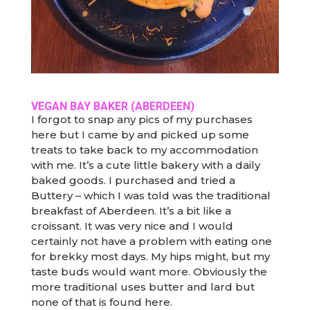
VEGAN BAY BAKER (ABERDEEN)
I forgot to snap any pics of my purchases
here but I came by and picked up some
treats to take back to my accommodation
with me. It’s a cute little bakery with a daily
baked goods. I purchased and tried a
Buttery – which I was told was the traditional
breakfast of Aberdeen. It’s a bit like a
croissant. It was very nice and I would
certainly not have a problem with eating one
for brekky most days. My hips might, but my
taste buds would want more. Obviously the
more traditional uses butter and lard but
none of that is found here.