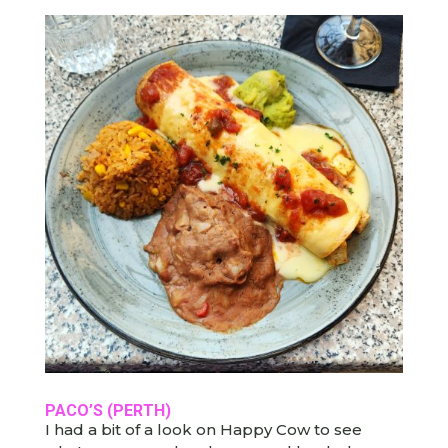
PACO’S
(PERTH)
I had a bit of a look on Happy Cow to see