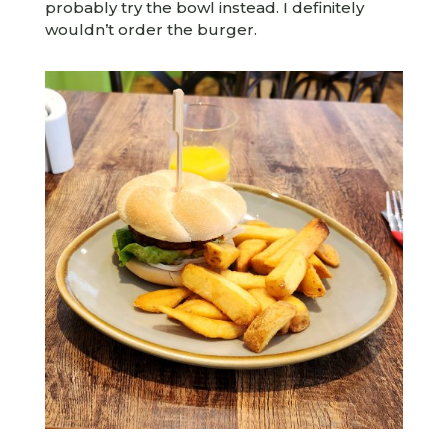
probably try the bowl instead. I definitely
wouldn’t order the burger.