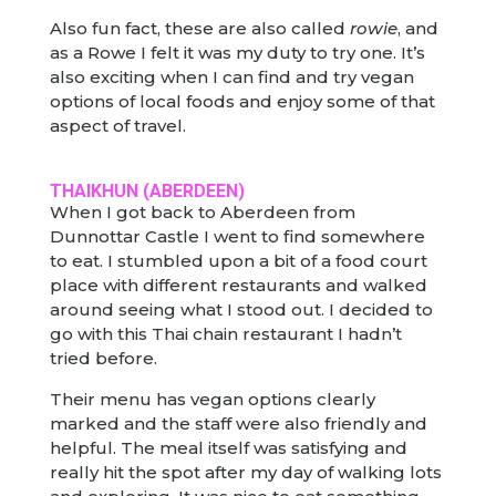
Also fun fact, these are also called
rowie
, and
as a Rowe I felt it was my duty to try one. It’s
also exciting when I can find and try vegan
options of local foods and enjoy some of that
aspect of travel.
THAIKHUN (ABERDEEN)
When I got back to Aberdeen from
Dunnottar Castle I went to find somewhere
to eat. I stumbled upon a bit of a food court
place with different restaurants and walked
around seeing what I stood out. I decided to
go with this Thai chain restaurant I hadn’t
tried before.
Their menu has vegan options clearly
marked and the staff were also friendly and
helpful. The meal itself was satisfying and
really hit the spot after my day of walking lots