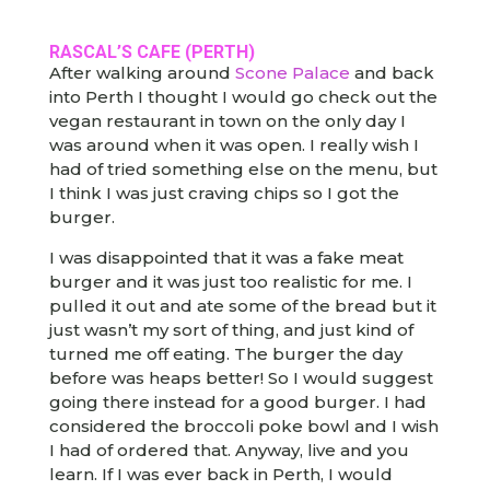
RASCAL’S CAFE
(PERTH)
After walking around
Scone Palace
and back
into Perth I thought I would go check out the
vegan restaurant in town on the only day I
was around when it was open. I really wish I
had of tried something else on the menu, but
I think I was just craving chips so I got the
burger.
I was disappointed that it was a fake meat
burger and it was just too realistic for me. I
pulled it out and ate some of the bread but it
just wasn’t my sort of thing, and just kind of
turned me off eating. The burger the day
before was heaps better! So I would suggest
going there instead for a good burger. I had
considered the broccoli poke bowl and I wish
I had of ordered that. Anyway, live and you
learn. If I was ever back in Perth, I would