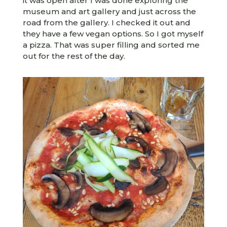
it was open after I was done exploring the
museum and art gallery and just across the
road from the gallery. I checked it out and
they have a few vegan options. So I got myself
a pizza. That was super filling and sorted me
out for the rest of the day.