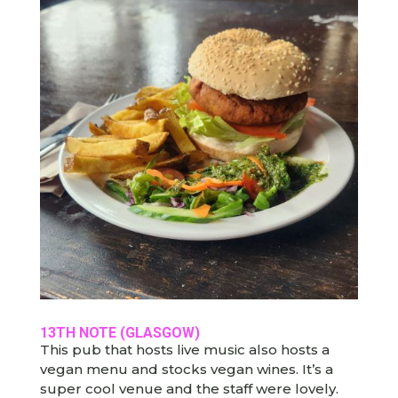
13TH NOTE (GLASGOW)
This pub that hosts live music also hosts a
vegan menu and stocks vegan wines. It’s a
super cool venue and the staff were lovely.