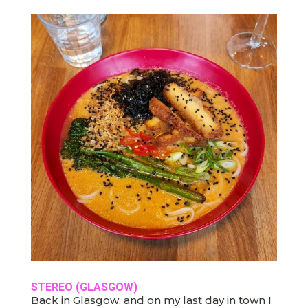
STEREO
(GLASGOW)
Back in Glasgow, and on my last day in town I