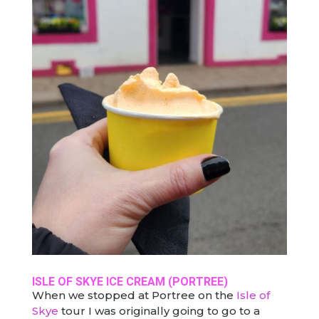
ISLE OF SKYE ICE CREAM
(PORTREE)
When we stopped at Portree on the
Isle of
Skye
tour I was originally going to go to a