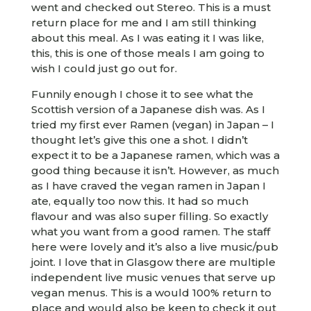
went and checked out Stereo. This is a must
return place for me and I am still thinking
about this meal. As I was eating it I was like,
this, this is one of those meals I am going to
wish I could just go out for.
Funnily enough I chose it to see what the
Scottish version of a Japanese dish was. As I
tried my first ever Ramen (vegan) in Japan – I
thought let’s give this one a shot. I didn’t
expect it to be a Japanese ramen, which was a
good thing because it isn’t. However, as much
as I have craved the vegan ramen in Japan I
ate, equally too now this. It had so much
flavour and was also super filling. So exactly
what you want from a good ramen. The staff
here were lovely and it’s also a live music/pub
joint. I love that in Glasgow there are multiple
independent live music venues that serve up
vegan menus. This is a would 100% return to
place and would also be keen to check it out