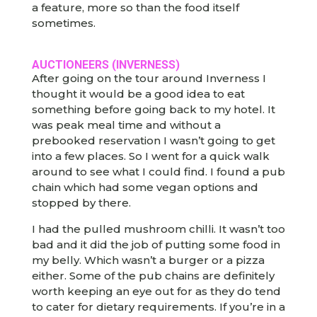
a feature, more so than the food itself
sometimes.
AUCTIONEERS (INVERNESS)
After going on the tour around Inverness I
thought it would be a good idea to eat
something before going back to my hotel. It
was peak meal time and without a
prebooked reservation I wasn’t going to get
into a few places. So I went for a quick walk
around to see what I could find. I found a pub
chain which had some vegan options and
stopped by there.
I had the pulled mushroom chilli. It wasn’t too
bad and it did the job of putting some food in
my belly. Which wasn’t a burger or a pizza
either. Some of the pub chains are definitely
worth keeping an eye out for as they do tend
to cater for dietary requirements. If you’re in a