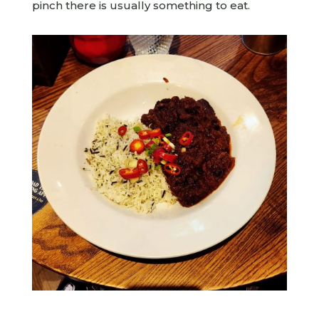
pinch there is usually something to eat.