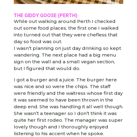
THE GIDDY GOOSE
(PERTH)
While out walking around Perth I checked
out some food places, the first one I walked
into turned out that they were chefless that
day so food was out.
I wasn’t planning on just day drinking so kept
wandering. The next place had a big menu
sign on the wall and a small vegan section,
but I figured that would do.
I got a burger and a juice. The burger here
was nice and so were the chips. The staff
were friendly and the waitress whose first day
it was seemed to have been thrown in the
deep end. She was handling it all well though.
She wasn’t a teenager so I don’t think it was
quite her first rodeo. The manager was super
lovely though and I thoroughly enjoyed
listening to his accent when he spoke.