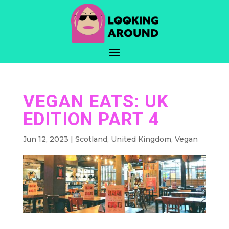
VEGAN EATS: UK
EDITION PART 4
Jun 12, 2023
|
Scotland
,
United Kingdom
,
Vegan