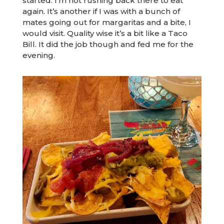
started. I’m not rushing back there to eat
again. It’s another if I was with a bunch of
mates going out for margaritas and a bite, I
would visit. Quality wise it’s a bit like a Taco
Bill. It did the job though and fed me for the
evening.