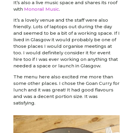
It’s also a live music space and shares its roof
with
Monorail Music
.
It’s a lovely venue and the staff were also
friendly. Lots of laptops out during the day
and seemed to be a bit of a working space. If I
lived in Glasgow it would probably be one of
those places I would organise meetings at
too. I would definitely consider it for event
hire too if I was ever working on anything that
needed a space or launch in Glasgow.
The menu here also excited me more than
some other places. I chose the Goan Curry for
lunch and it was great! It had good flavours
and was a decent portion size. It was
satisfying.