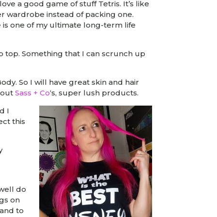
ove a good game of stuff Tetris. It’s like
ter wardrobe instead of packing one.
 is one of my ultimate long-term life
ap top. Something that I can scrunch up
dy. So I will have great skin and hair
s out
Sass + Co
‘s, super lush products.
d I
ect this
y
well do
ngs on
 and to