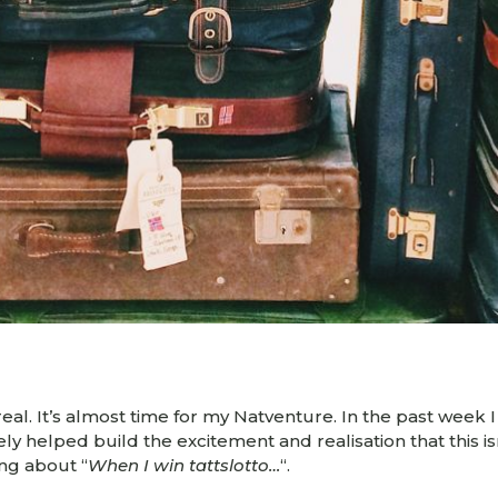
el real. It’s almost time for my Natventure. In the past wee
itely helped build the excitement and realisation that this is
ing about “
When I win tattslotto…
“.