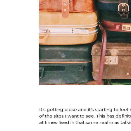
It’s getting close and it’s starting to fe
of the sites I want to see. This has defin
at times lived in that same realm as talk