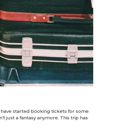
k I have started booking tickets for some
n’t just a fantasy anymore. This trip has