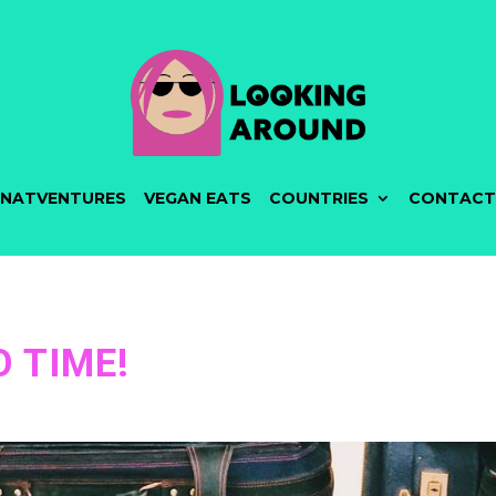
NATVENTURES
VEGAN EATS
COUNTRIES
CONTACT
 TIME!