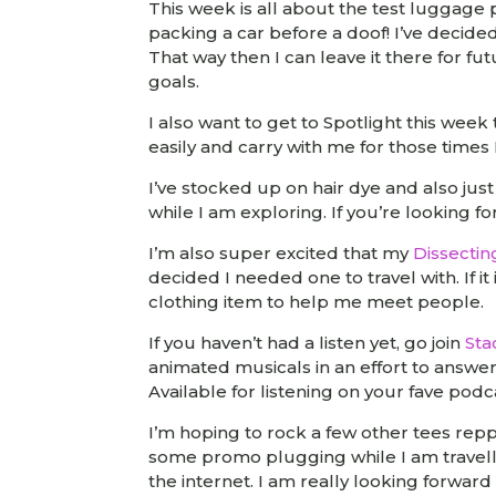
This week is all about the test luggage pa
packing a car before a doof! I’ve decide
That way then I can leave it there for f
goals.
I also want to get to Spotlight this wee
easily and carry with me for those time
I’ve stocked up on hair dye and also ju
while I am exploring. If you’re looking f
I’m also super excited that my
Dissectin
decided I needed one to travel with. If it
clothing item to help me meet people.
If you haven’t had a listen yet, go join
Sta
animated musicals in an effort to answe
Available for listening on your fave podc
I’m hoping to rock a few other tees rep
some promo plugging while I am travelli
the internet. I am really looking forward