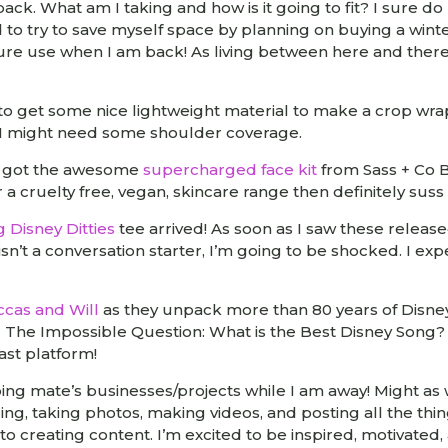
ck. What am I taking and how is it going to fit? I sure do l
d to try to save myself space by planning on buying a win
uture use when I am back! As living between here and there
k to get some nice lightweight material to make a crop wr
s I might need some shoulder coverage.
st got the awesome
supercharged face kit
from Sass + Co Bo
or a cruelty free, vegan, skincare range then definitely sus
g Disney Ditties
tee arrived! As soon as I saw these release
 isn’t a conversation starter, I’m going to be shocked. I exp
ccas and Will
as they unpack more than 80 years of Disne
r The Impossible Question: What is the Best Disney Song?
ast platform!
ping mate’s businesses/projects while I am away! Might as 
ng, taking photos, making videos, and posting all the thi
 to creating content. I’m excited to be inspired, motivated,