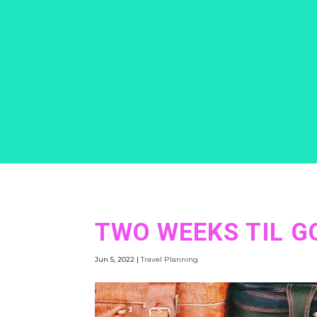
TWO WEEKS TIL GO
Jun 5, 2022
|
Travel Planning