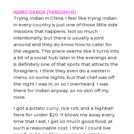
NAMO GANGA (YANGSHUO)
Trying Indian in China. I feel like trying Indian
in every country is just one of those little side
missions that happens. Not so much
intentionally, but there is usually a joint
around and they do know how to cater for
the vegans. This place seems like it turns into
a bit of a social hub later in the evenings and
is definitely one of that spots that attracts the
foreigners. I think they even do a western
menu on some nights, but that chef was off
the night I was in, or so I overheard. I was
there for Indian anyway, so no skin off my
nose.
I got a potato curry, rice roti, and a highball
here for under $20. It blows me away every
time that I eat. I get so much good food, at
such a reasonable cost. I think I could live