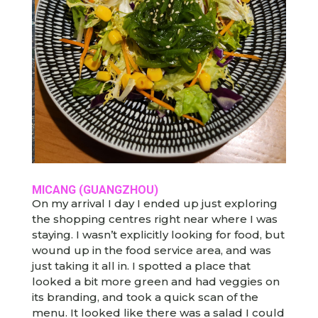
MICANG (GUANGZHOU)
On my arrival I day I ended up just exploring
the shopping centres right near where I was
staying. I wasn’t explicitly looking for food, but
wound up in the food service area, and was
just taking it all in. I spotted a place that
looked a bit more green and had veggies on
its branding, and took a quick scan of the
menu. It looked like there was a salad I could