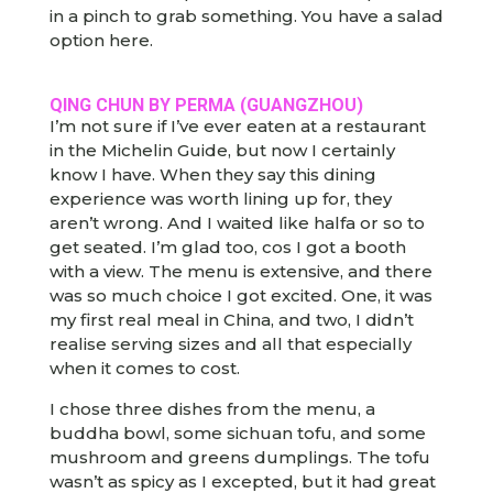
in a pinch to grab something. You have a salad
option here.
QING CHUN BY PERMA (GUANGZHOU)
I’m not sure if I’ve ever eaten at a restaurant
in the Michelin Guide, but now I certainly
know I have. When they say this dining
experience was worth lining up for, they
aren’t wrong. And I waited like halfa or so to
get seated. I’m glad too, cos I got a booth
with a view. The menu is extensive, and there
was so much choice I got excited. One, it was
my first real meal in China, and two, I didn’t
realise serving sizes and all that especially
when it comes to cost.
I chose three dishes from the menu, a
buddha bowl, some sichuan tofu, and some
mushroom and greens dumplings. The tofu
wasn’t as spicy as I excepted, but it had great