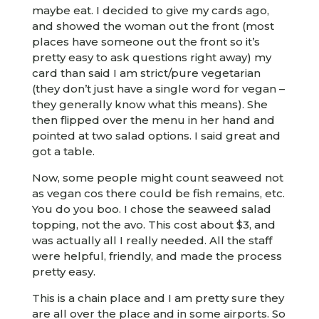
maybe eat. I decided to give my cards ago,
and showed the woman out the front (most
places have someone out the front so it’s
pretty easy to ask questions right away) my
card than said I am strict/pure vegetarian
(they don’t just have a single word for vegan –
they generally know what this means). She
then flipped over the menu in her hand and
pointed at two salad options. I said great and
got a table.
Now, some people might count seaweed not
as vegan cos there could be fish remains, etc.
You do you boo. I chose the seaweed salad
topping, not the avo. This cost about $3, and
was actually all I really needed. All the staff
were helpful, friendly, and made the process
pretty easy.
This is a chain place and I am pretty sure they
are all over the place and in some airports. So