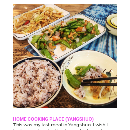
HOME COOKING PLACE (YANGSHUO)
This was my last meal in Yangshuo. I wish I