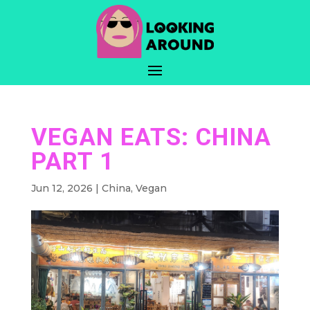
VEGAN EATS: CHINA
PART 1
Jun 12, 2026
|
China
,
Vegan