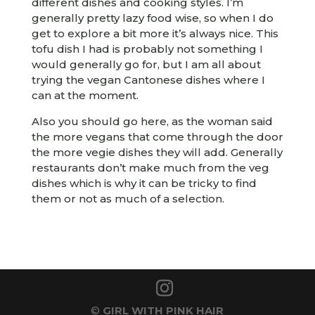
different dishes and cooking styles. I’m
generally pretty lazy food wise, so when I do
get to explore a bit more it’s always nice. This
tofu dish I had is probably not something I
would generally go for, but I am all about
trying the vegan Cantonese dishes where I
can at the moment.
Also you should go here, as the woman said
the more vegans that come through the door
the more vegie dishes they will add. Generally
restaurants don’t make much from the veg
dishes which is why it can be tricky to find
them or not as much of a selection.
©
GIRL WITH PINK HAIR