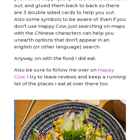
out, and glued them back to back so there
are 3 double sided cards to help you out.
Also some symbols to be aware of. Even if you
don’t use Happy Cow, just searching on maps
with the Chinese characters can help you
unearth options that don’t appear in an
english (or other language) search.
Anyway, on with the food I did eat.
Also be sure to follow me over on
Happy
Cow
. I try to leave reviews and keep a running
list of the places I eat at over there too.