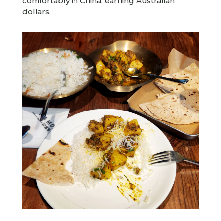
comfortably in China, earning Australian
dollars.