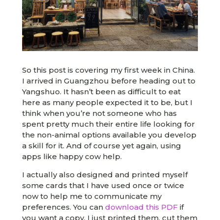
So this post is covering my first week in China.
I arrived in Guangzhou before heading out to
Yangshuo. It hasn’t been as difficult to eat
here as many people expected it to be, but I
think when you’re not someone who has
spent pretty much their entire life looking for
the non-animal options available you develop
a skill for it. And of course yet again, using
apps like happy cow help.
I actually also designed and printed myself
some cards that I have used once or twice
now to help me to communicate my
preferences. You can
download this PDF
if
you want a copy. I just printed them, cut them