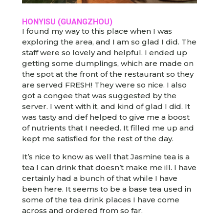
HONYISU (GUANGZHOU)
I found my way to this place when I was
exploring the area, and I am so glad I did. The
staff were so lovely and helpful. I ended up
getting some dumplings, which are made on
the spot at the front of the restaurant so they
are served FRESH! They were so nice. I also
got a congee that was suggested by the
server. I went with it, and kind of glad I did. It
was tasty and def helped to give me a boost
of nutrients that I needed. It filled me up and
kept me satisfied for the rest of the day.
It’s nice to know as well that Jasmine tea is a
tea I can drink that doesn’t make me ill. I have
certainly had a bunch of that while I have
been here. It seems to be a base tea used in
some of the tea drink places I have come
across and ordered from so far.