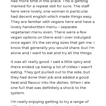
had more time in this place. This is getting
marked for a repeat visit for sure. The staff
here were lovely, one woman in particular
had decent english which made things easy.
They are familiar with vegans here and have a
lovely handwritten menu – separate
vegetarian menu even. There were a few
vegan options on there and I over indulged
once again. It’s the serving sizes that get me. I
know that generally you would share, but I’m
alone and I want to eat and try all the things.
It was all really good. I said a little spicy and
there ended up being a lot of chilies I wasn’t
eating. They got pulled out to the side, but
they had done their job and added a good
heat and flavour into the dishes. When I ate
one full that was definitely a shock to the
system.
I’m really enjoying getting to try a range of