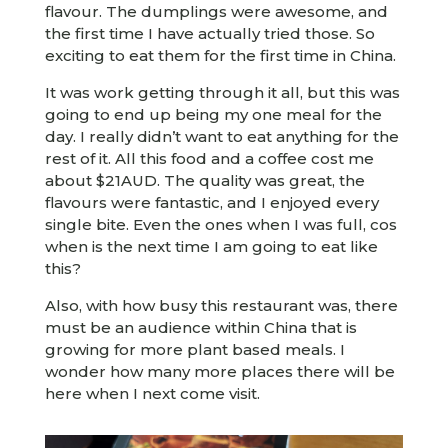
flavour. The dumplings were awesome, and
the first time I have actually tried those. So
exciting to eat them for the first time in China.
It was work getting through it all, but this was
going to end up being my one meal for the
day. I really didn’t want to eat anything for the
rest of it. All this food and a coffee cost me
about $21AUD. The quality was great, the
flavours were fantastic, and I enjoyed every
single bite. Even the ones when I was full, cos
when is the next time I am going to eat like
this?
Also, with how busy this restaurant was, there
must be an audience within China that is
growing for more plant based meals. I
wonder how many more places there will be
here when I next come visit.