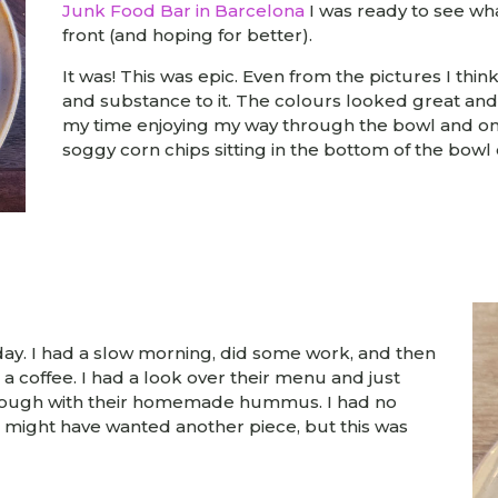
Junk Food Bar in Barcelona
I was ready to see wh
front (and hoping for better).
It was! This was epic. Even from the pictures I thin
and substance to it. The colours looked great and 
my time enjoying my way through the bowl and on
soggy corn chips sitting in the bottom of the bowl
ay. I had a slow morning, did some work, and then
r a coffee. I had a look over their menu and just
ourdough with their homemade hummus. I had no
, I might have wanted another piece, but this was