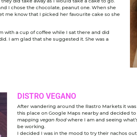
if they did take away as I would take a cake to go.
 and I chose the chocolate, peanut one. When she
let me know that I picked her favourite cake so she
om with a cup of coffee while I sat there and did
did. I am glad that she suggested it. She was a
DISTRO VEGANO
After wandering around the Rastro Markets it was ti
this place on Google Maps nearby and decided to 
mapping
vegan food
where I am and seeing what’s 
be working.
I decided I was in the mood to try their nachos out.