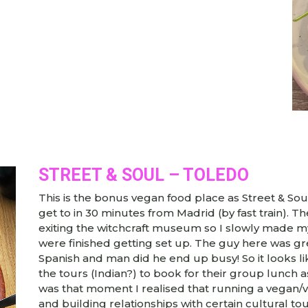
STREET & SOUL – TOLEDO
This is the bonus vegan food place as Street & Sou
get to in 30 minutes from Madrid (by fast train). T
exiting the witchcraft museum so I slowly made my
were finished getting set up. The guy here was gre
Spanish and man did he end up busy! So it looks lik
the tours (Indian?) to book for their group lunch as 
was that moment I realised that running a vegan/ve
and building relationships with certain cultural t