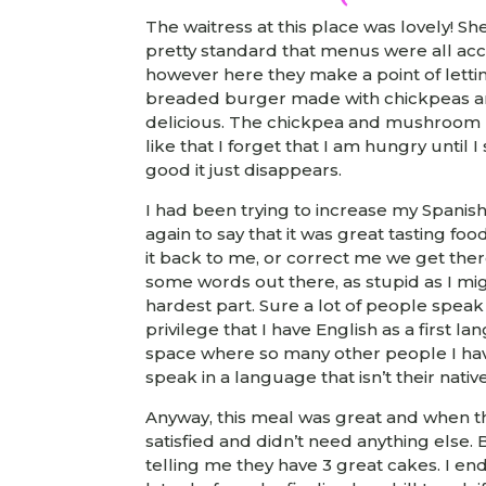
The waitress at this place was lovely! Sh
pretty standard that menus were all acc
however here they make a point of letti
breaded burger made with chickpeas a
delicious. The chickpea and mushroom bu
like that I forget that I am hungry until I 
good it just disappears.
I had been trying to increase my Spanis
again to say that it was great tasting fo
it back to me, or correct me we get there
some words out there, as stupid as I mi
hardest part. Sure a lot of people speak 
privilege that I have English as a first l
space where so many other people I hav
speak in a language that isn’t their native
Anyway, this meal was great and when th
satisfied and didn’t need anything else.
telling me they have 3 great cakes. I 