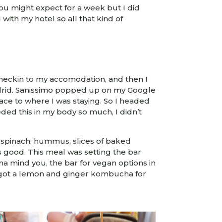
 you might expect for a week but I did
th my hotel so all that kind of
heckin to my accomodation, and then I
Madrid. Sanissimo popped up on my Google
ce to where I was staying. So I headed
eeded this in my body so much, I didn’t
h spinach, hummus, slices of baked
good. This meal was setting the bar
na mind you, the bar for vegan options in
st got a lemon and ginger kombucha for