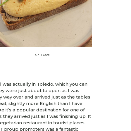
Chill Cafe
l was actually in Toledo, which you can
hey were just about to open as I was
 way over and arrived just as the tables
at, slightly more English than I have
e it’s a popular destination for one of
they arrived just as I was finishing up. It
getarian restaurant in tourist places
our group promoters was a fantastic