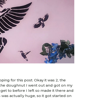
ping for this post. Okay it was 2, the
f the doughnut I went out and got on my
 get to before I left so made it there and
s was actually huge, so it got started on