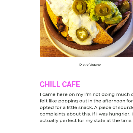
Distro Vegano
CHILL CAFE
I came here on my I’m not doing much d
felt like popping out in the afternoon fo
opted for a little snack. A piece of s
complaints about this. If I was hungrier
actually perfect for my state at the time.