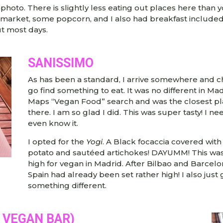
 photo. There is slightly less eating out places here than
rket, some popcorn, and I also had breakfast included wi
t most days.
SANISSIMO
As has been a standard, I arrive somewhere and c
go find something to eat. It was no different in 
Maps “Vegan Food” search and was the closest pla
there. I am so glad I did. This was super tasty! I n
even know it.
I opted for the
Yogi
. A Black focaccia covered wit
potato and sautéed artichokes! DAYUMM! This was 
high for vegan in Madrid. After Bilbao and Barcelo
Spain had already been set rather high! I also ju
something different.
A VEGAN BAR)