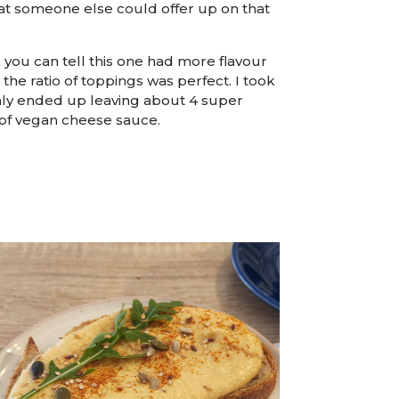
at someone else could offer up on that
k you can tell this one had more flavour
the ratio of toppings was perfect. I took
ly ended up leaving about 4 super
 of vegan cheese sauce.