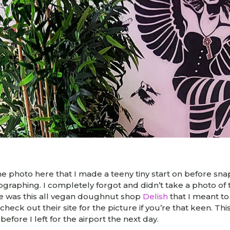
one photo here that I made a teeny tiny start on before snap
tographing. I completely forgot and didn’t take a photo o
ere was this all vegan doughnut shop
Delish
that I meant to
heck out their site for the picture if you’re that keen. Thi
before I left for the airport the next day.