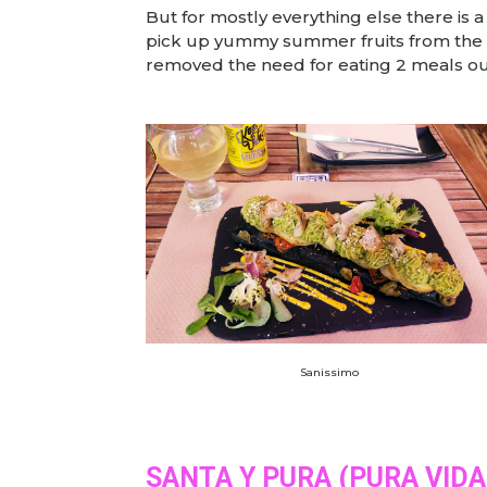
But for mostly everything else there is a
pick up yummy summer fruits from the ma
removed the need for eating 2 meals ou
Sanissimo
SANTA Y PURA (PURA VID