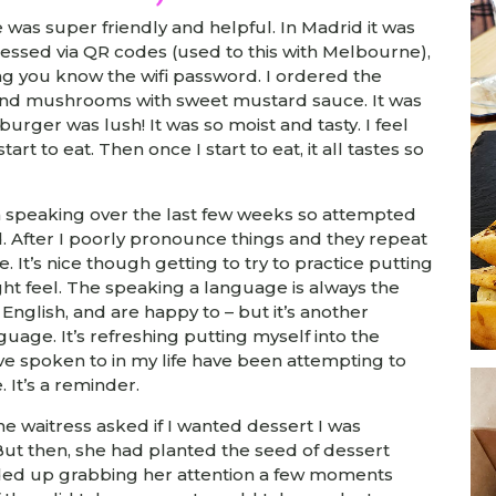
e was super friendly and helpful. In Madrid it was
essed via QR codes (used to this with Melbourne),
ng you know the wifi password. I ordered the
nd mushrooms with sweet mustard sauce. It was
rger was lush! It was so moist and tasty. I feel
start to eat. Then once I start to eat, it all tastes so
h speaking over the last few weeks so attempted
od. After I poorly pronounce things and they repeat
. It’s nice though getting to try to practice putting
ght feel. The speaking a language is always the
English, and are happy to – but it’s another
anguage. It’s refreshing putting myself into the
e spoken to in my life have been attempting to
. It’s a reminder.
e waitress asked if I wanted dessert I was
 But then, she had planted the seed of dessert
ended up grabbing her attention a few moments