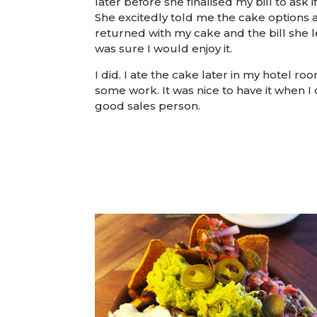
later before she finalised my bill to ask 
She excitedly told me the cake options
returned with my cake and the bill she 
was sure I would enjoy it.
I did. I ate the cake later in my hotel ro
some work. It was nice to have it when I 
good sales person.