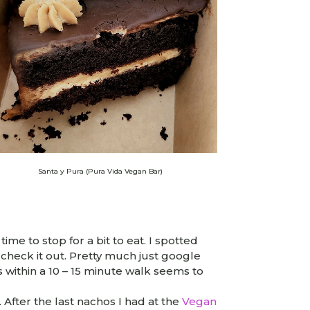
Santa y Pura (Pura Vida Vegan Bar)
me to stop for a bit to eat. I spotted
check it out. Pretty much just google
within a 10 – 15 minute walk seems to
 After the last nachos I had at the
Vegan