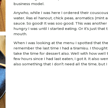
business model.
Anywho, while I was here I ordered their couscous 
water, Ras el hanout, chick peas, aromatics (mint a
sauce. So good! It was soo good. This was another 
hungry I was until I started eating. Or it’s just that 
mouth.
When I was looking at the menu I spotted that they
remember the last time I had a tiramisu. I thought 
take the time for dessert also. Well with how well
few hours since I had last eaten, I got it. It also we
also something that I don’t need all the time, but I