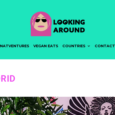
NATVENTURES
VEGAN EATS
COUNTRIES
CONTACT
RID