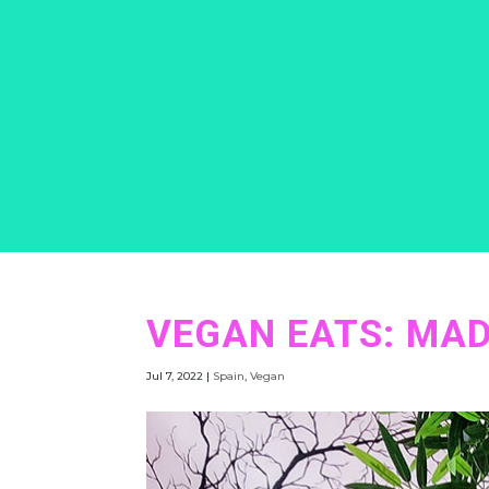
VEGAN EATS: MAD
Jul 7, 2022
|
Spain
,
Vegan