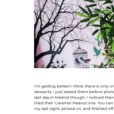
I’m getting better! I think there is only 
desserts, I just tasted them before pho
last day in Madrid though. I noticed th
tried their Caramel Peanut one. You can c
my last night, picked on, and finished off 