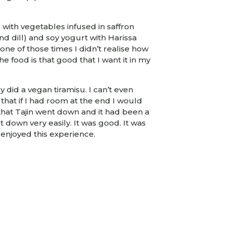
with vegetables infused in saffron
nd dill) and soy yogurt with Harissa
one of those times I didn’t realise how
the food is that good that I want it in my
 did a vegan tiramisu. I can’t even
that if I had room at the end I would
 that Tajin went down and it had been a
nt down very easily. It was good. It was
 enjoyed this experience.